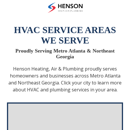
Skip
Skip
to
to
(678)
main
footer
475-
content
7622
HVAC SERVICE AREAS
Henson
WE SERVE
Heating
Air
Proudly Serving Metro Atlanta & Northeast
and
Georgia
Plumbing
3433
Henson Heating, Air & Plumbing proudly serves
Diversified
homeowners and businesses across Metro Atlanta
Drive
and Northeast Georgia. Click your city to learn more
Loganville,
about HVAC and plumbing services in your area.
GA
30052
Varied