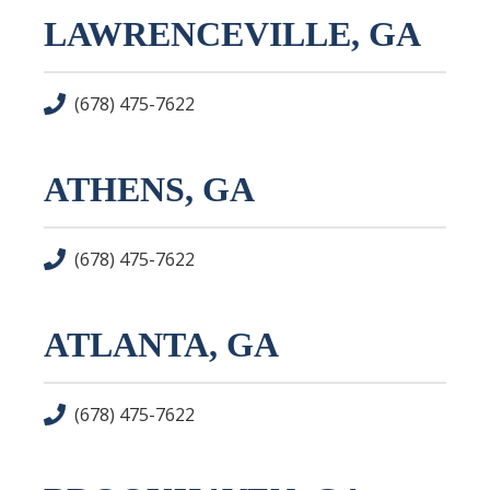
LAWRENCEVILLE, GA
(678) 475-7622
ATHENS, GA
(678) 475-7622
ATLANTA, GA
(678) 475-7622