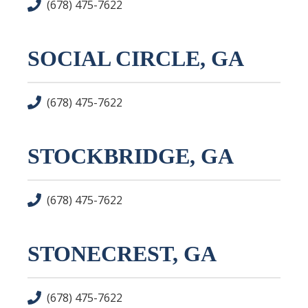
(678) 475-7622
SOCIAL CIRCLE, GA
(678) 475-7622
STOCKBRIDGE, GA
(678) 475-7622
STONECREST, GA
(678) 475-7622