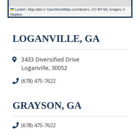
Leaflet
|
Map data ©
OpenStreetMap
contributors,
CC-BY-SA
, Imagery ©
Mapbox
LOGANVILLE, GA
3433 Diversified Drive
Loganville, 30052
(678) 475-7622
GRAYSON, GA
(678) 475-7622