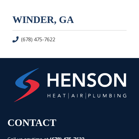
WINDER, GA
(678) 475-7622
CONTACT