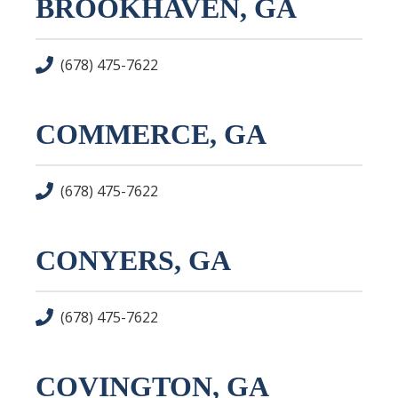
BROOKHAVEN, GA
(678) 475-7622
COMMERCE, GA
(678) 475-7622
CONYERS, GA
(678) 475-7622
COVINGTON, GA