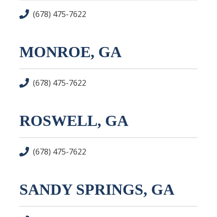
(678) 475-7622
MONROE, GA
(678) 475-7622
ROSWELL, GA
(678) 475-7622
SANDY SPRINGS, GA