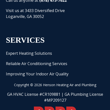
Call us anytime at
(678) 475-7622
Visit us at 3433 Diversified Drive
Loganville, GA 30052
SERVICES
Expert Heating Solutions
Reliable Air Conditioning Services
Improving Your Indoor Air Quality
Copyright
© 2026 Henson Heating Air and Plumbing
GA HVAC License #CR109881 | GA Plumbing License
#MP209127