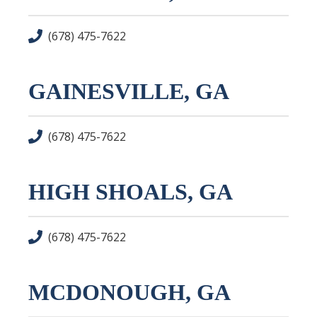
(678) 475-7622
GAINESVILLE, GA
(678) 475-7622
HIGH SHOALS, GA
(678) 475-7622
MCDONOUGH, GA