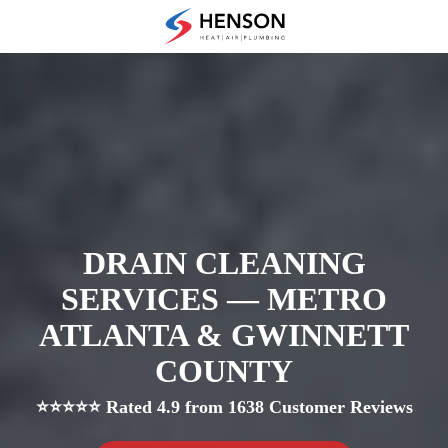
Skip
Skip
to
to
(678)
main
footer
475-
content
7622
Henson
Heating
Air
and
Plumbing
3433
Diversified
DRAIN CLEANING
Drive
SERVICES — METRO
Loganville,
GA
ATLANTA & GWINNETT
30052
COUNTY
Varied
⭐⭐⭐⭐⭐ Rated 4.9 from 1638 Customer Reviews