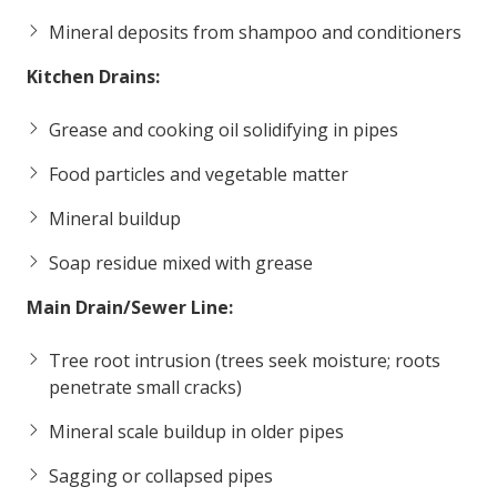
Mineral deposits from shampoo and conditioners
Kitchen Drains:
Grease and cooking oil solidifying in pipes
Food particles and vegetable matter
Mineral buildup
Soap residue mixed with grease
Main Drain/Sewer Line:
Tree root intrusion (trees seek moisture; roots
penetrate small cracks)
Mineral scale buildup in older pipes
Sagging or collapsed pipes