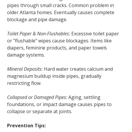
pipes through small cracks. Common problem in
older Atlanta homes. Eventually causes complete
blockage and pipe damage.
Toilet Paper & Non-Flushables:
Excessive toilet paper
or "flushable" wipes cause blockages. Items like
diapers, feminine products, and paper towels
damage systems.
Mineral Deposits:
Hard water creates calcium and
magnesium buildup inside pipes, gradually
restricting flow.
Collapsed or Damaged Pipes:
Aging, settling
foundations, or impact damage causes pipes to
collapse or separate at joints.
Prevention Tips: