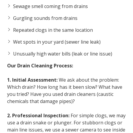
Sewage smell coming from drains
Gurgling sounds from drains
Repeated clogs in the same location
Wet spots in your yard (sewer line leak)
Unusually high water bills (leak or line issue)
Our Drain Cleaning Process:
1. Initial Assessment:
We ask about the problem:
Which drain? How long has it been slow? What have
you tried? Have you used drain cleaners (caustic
chemicals that damage pipes)?
2. Professional Inspection:
For simple clogs, we may
use a drain snake or plunger. For stubborn clogs or
main line issues, we use a sewer camera to see inside