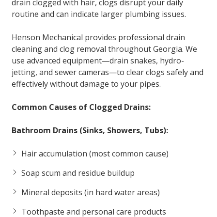
drain clogged with hair, clogs disrupt your daily
routine and can indicate larger plumbing issues.
Henson Mechanical provides professional drain
cleaning and clog removal throughout Georgia. We
use advanced equipment—drain snakes, hydro-
jetting, and sewer cameras—to clear clogs safely and
effectively without damage to your pipes.
Common Causes of Clogged Drains:
Bathroom Drains (Sinks, Showers, Tubs):
Hair accumulation (most common cause)
Soap scum and residue buildup
Mineral deposits (in hard water areas)
Toothpaste and personal care products