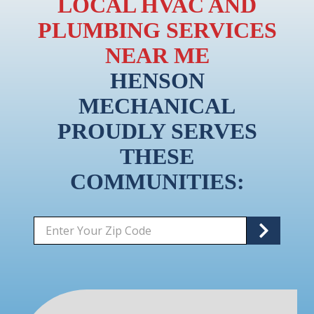
LOCAL HVAC AND
PLUMBING SERVICES
NEAR ME
HENSON
MECHANICAL
PROUDLY SERVES
THESE
COMMUNITIES:
Zip/Postal
S
Code