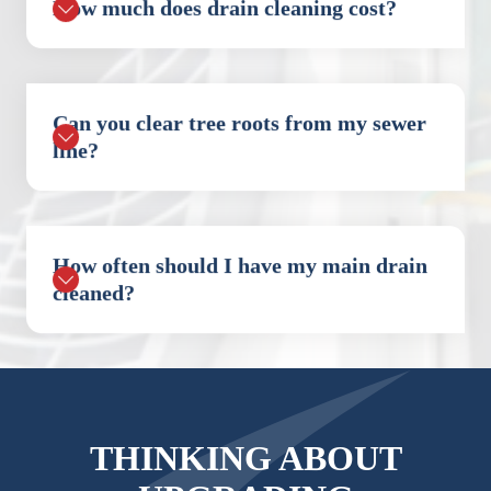
How much does drain cleaning cost?
Can you clear tree roots from my sewer
line?
How often should I have my main drain
cleaned?
THINKING ABOUT