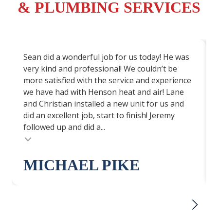
& PLUMBING SERVICES
Sean did a wonderful job for us today! He was
very kind and professional! We couldn’t be
more satisfied with the service and experience
we have had with Henson heat and air! Lane
and Christian installed a new unit for us and
did an excellent job, start to finish! Jeremy
followed up and did a...
Testimonial insert
MICHAEL PIKE