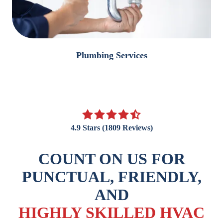
Plumbing Services
4.9
out
4.9 Stars (1809 Reviews)
of
5
COUNT ON US FOR
stars
-
PUNCTUAL, FRIENDLY,
1809
AND
votes
HIGHLY SKILLED HVAC