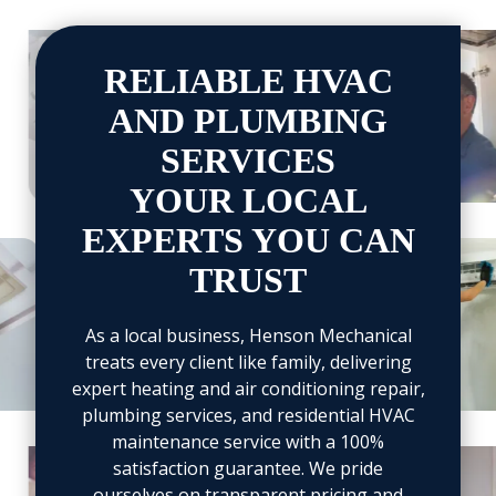
View
View
image
image
RELIABLE HVAC
4
5
AND PLUMBING
SERVICES
YOUR LOCAL
EXPERTS YOU CAN
iew
View
TRUST
mage
image
4
15
As a local business, Henson Mechanical
treats every client like family, delivering
expert heating and air conditioning repair,
plumbing services, and residential HVAC
maintenance service with a 100%
View
View
satisfaction guarantee. We pride
image
image
ourselves on transparent pricing and