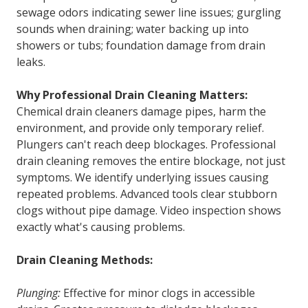
sewage odors indicating sewer line issues; gurgling
sounds when draining; water backing up into
showers or tubs; foundation damage from drain
leaks.
Why Professional Drain Cleaning Matters:
Chemical drain cleaners damage pipes, harm the
environment, and provide only temporary relief.
Plungers can't reach deep blockages. Professional
drain cleaning removes the entire blockage, not just
symptoms. We identify underlying issues causing
repeated problems. Advanced tools clear stubborn
clogs without pipe damage. Video inspection shows
exactly what's causing problems.
Drain Cleaning Methods:
Plunging:
Effective for minor clogs in accessible