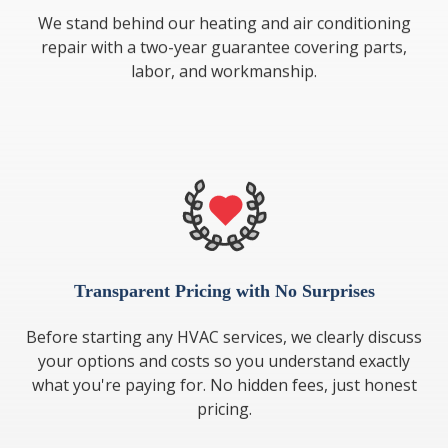
We stand behind our heating and air conditioning
repair with a two-year guarantee covering parts,
labor, and workmanship.
Transparent Pricing with No Surprises
Before starting any HVAC services, we clearly discuss
your options and costs so you understand exactly
what you're paying for. No hidden fees, just honest
pricing.