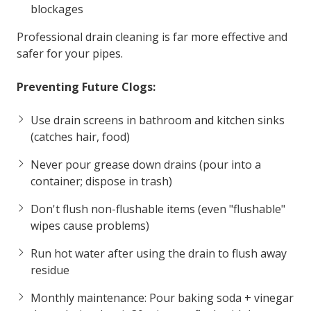
blockages
Professional drain cleaning is far more effective and
safer for your pipes.
Preventing Future Clogs:
Use drain screens in bathroom and kitchen sinks
(catches hair, food)
Never pour grease down drains (pour into a
container; dispose in trash)
Don't flush non-flushable items (even "flushable"
wipes cause problems)
Run hot water after using the drain to flush away
residue
Monthly maintenance: Pour baking soda + vinegar