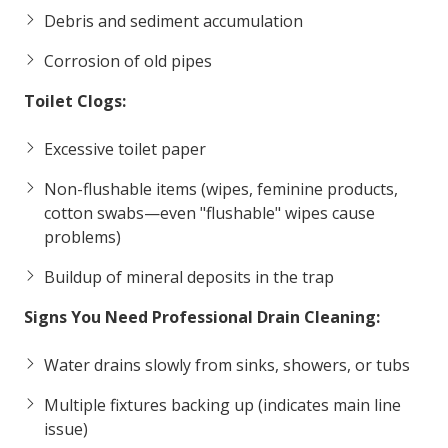
Debris and sediment accumulation
Corrosion of old pipes
Toilet Clogs:
Excessive toilet paper
Non-flushable items (wipes, feminine products,
cotton swabs—even "flushable" wipes cause
problems)
Buildup of mineral deposits in the trap
Signs You Need Professional Drain Cleaning:
Water drains slowly from sinks, showers, or tubs
Multiple fixtures backing up (indicates main line
issue)