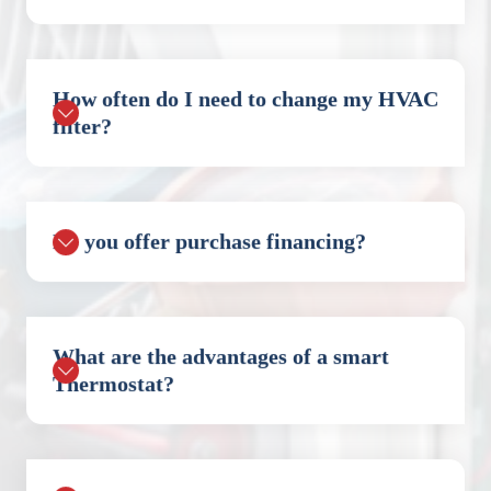
How often do I need to change my HVAC
filter?
Do you offer purchase financing?
What are the advantages of a smart
Thermostat?