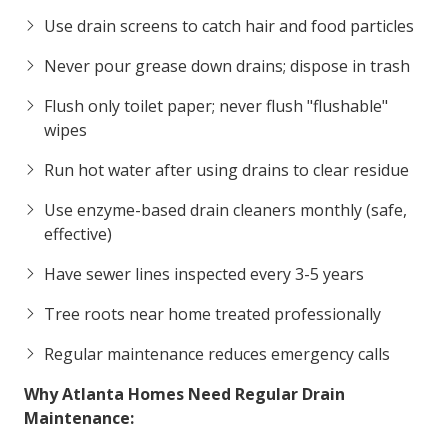
Use drain screens to catch hair and food particles
Never pour grease down drains; dispose in trash
Flush only toilet paper; never flush "flushable"
wipes
Run hot water after using drains to clear residue
Use enzyme-based drain cleaners monthly (safe,
effective)
Have sewer lines inspected every 3-5 years
Tree roots near home treated professionally
Regular maintenance reduces emergency calls
Why Atlanta Homes Need Regular Drain
Maintenance: