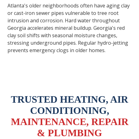
Atlanta's older neighborhoods often have aging clay
or cast-iron sewer pipes vulnerable to tree root
intrusion and corrosion. Hard water throughout
Georgia accelerates mineral buildup. Georgia's red
clay soil shifts with seasonal moisture changes,
stressing underground pipes. Regular hydro-jetting
prevents emergency clogs in older homes.
TRUSTED HEATING, AIR
CONDITIONING,
MAINTENANCE, REPAIR
& PLUMBING