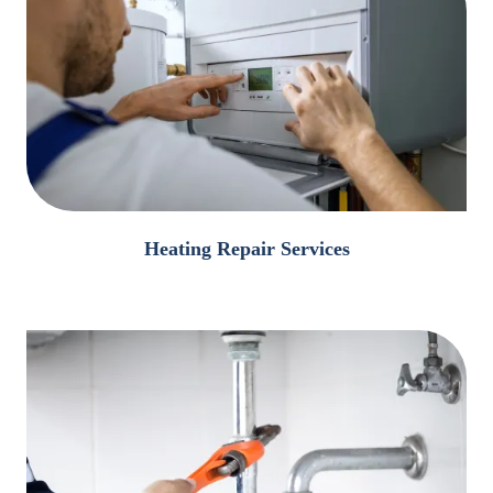
Heating Repair Services