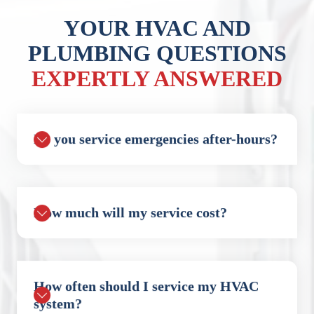
YOUR HVAC AND
PLUMBING QUESTIONS
EXPERTLY ANSWERED
Do you service emergencies after-hours?
How much will my service cost?
How often should I service my HVAC
system?