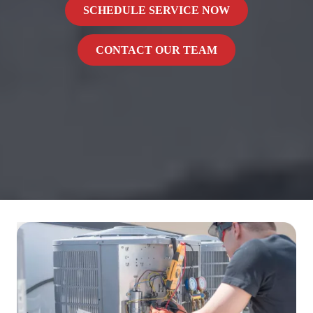
SCHEDULE SERVICE NOW
CONTACT OUR TEAM