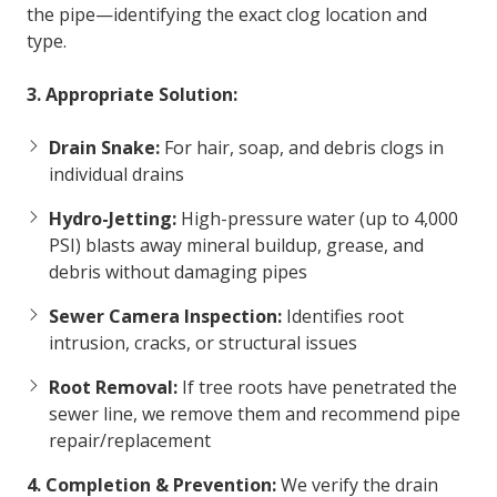
the pipe—identifying the exact clog location and
type.
3. Appropriate Solution:
Drain Snake:
For hair, soap, and debris clogs in
individual drains
Hydro-Jetting:
High-pressure water (up to 4,000
PSI) blasts away mineral buildup, grease, and
debris without damaging pipes
Sewer Camera Inspection:
Identifies root
intrusion, cracks, or structural issues
Root Removal:
If tree roots have penetrated the
sewer line, we remove them and recommend pipe
repair/replacement
4. Completion & Prevention:
We verify the drain