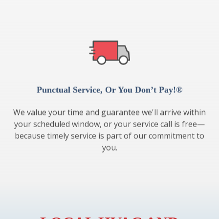
Punctual Service, Or You Don’t Pay!®
We value your time and guarantee we'll arrive within
your scheduled window, or your service call is free—
because timely service is part of our commitment to
you.