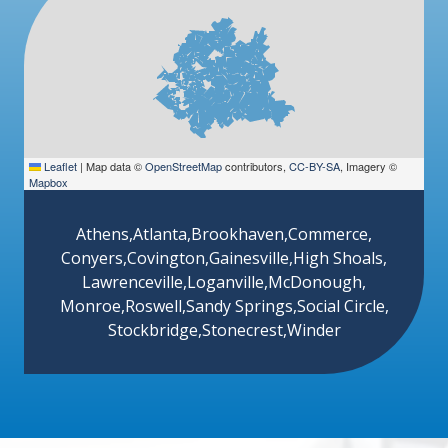
Leaflet
|
Map data ©
OpenStreetMap
contributors,
CC-BY-SA
, Imagery ©
Mapbox
Athens
,
Atlanta
,
Brookhaven
,
Commerce
,
Conyers
,
Covington
,
Gainesville
,
High Shoals
,
Lawrenceville
,
Loganville
,
McDonough
,
Monroe
,
Roswell
,
Sandy Springs
,
Social Circle
,
Stockbridge
,
Stonecrest
,
Winder