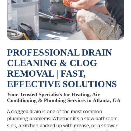
PROFESSIONAL DRAIN
CLEANING & CLOG
REMOVAL | FAST,
EFFECTIVE SOLUTIONS
Your Trusted Specialists for Heating, Air
Conditioning & Plumbing Services in Atlanta, GA
A clogged drain is one of the most common
plumbing problems. Whether it's a slow bathroom
sink, a kitchen backed up with grease, or a shower