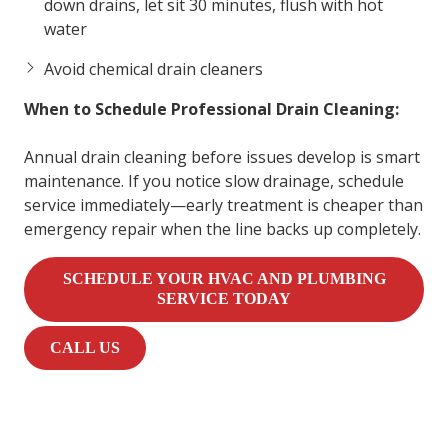
down drains, let sit 30 minutes, flush with hot
water
Avoid chemical drain cleaners
When to Schedule Professional Drain Cleaning:
Annual drain cleaning before issues develop is smart
maintenance. If you notice slow drainage, schedule
service immediately—early treatment is cheaper than
emergency repair when the line backs up completely.
SCHEDULE YOUR HVAC AND PLUMBING
SERVICE TODAY
CALL US