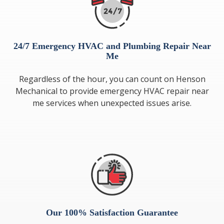
24/7 Emergency HVAC and Plumbing Repair Near
Me
Regardless of the hour, you can count on Henson
Mechanical to provide emergency HVAC repair near
me services when unexpected issues arise.
Our 100% Satisfaction Guarantee