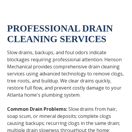
PROFESSIONAL DRAIN
CLEANING SERVICES
Slow drains, backups, and foul odors indicate
blockages requiring professional attention. Henson
Mechanical provides comprehensive drain cleaning
services using advanced technology to remove clogs,
tree roots, and buildup. We clear drains quickly,
restore full flow, and prevent costly damage to your
Atlanta home's plumbing system.
Common Drain Problems:
Slow drains from hair,
soap scum, or mineral deposits; complete clogs
causing backups; recurring clogs in the same drain;
multiple drain slowness throughout the home;