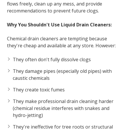
flows freely, clean up any mess, and provide
recommendations to prevent future clogs.
Why You Shouldn't Use Liquid Drain Cleaners:
Chemical drain cleaners are tempting because
they're cheap and available at any store. However:
They often don't fully dissolve clogs
They damage pipes (especially old pipes) with
caustic chemicals
They create toxic fumes
They make professional drain cleaning harder
(chemical residue interferes with snakes and
hydro-jetting)
They're ineffective for tree roots or structural