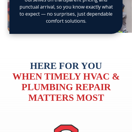
20
21
punctual arrival, so you know exactly what
to expect — no surprises, just dependable
comfort solutions.
HERE FOR YOU
WHEN TIMELY HVAC &
PLUMBING REPAIR
MATTERS MOST