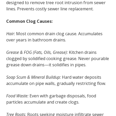
designed to remove tree root intrusion from sewer
lines. Prevents costly sewer line replacement.
Common Clog Causes:
Hair:
Most common drain clog cause. Accumulates
over years in bathroom drains.
Grease & FOG (Fats, Oils, Grease):
Kitchen drains
clogged by solidified cooking grease. Never pourable
grease down drains—it solidifies in pipes.
Soap Scum & Mineral Buildup:
Hard water deposits
accumulate on pipe walls, gradually restricting flow.
Food Waste:
Even with garbage disposals, food
particles accumulate and create clogs.
Tree Roots:
Roots seeking moisture infiltrate sewer