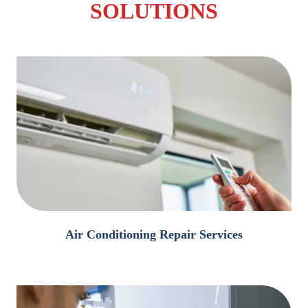
SOLUTIONS
Air Conditioning Repair Services