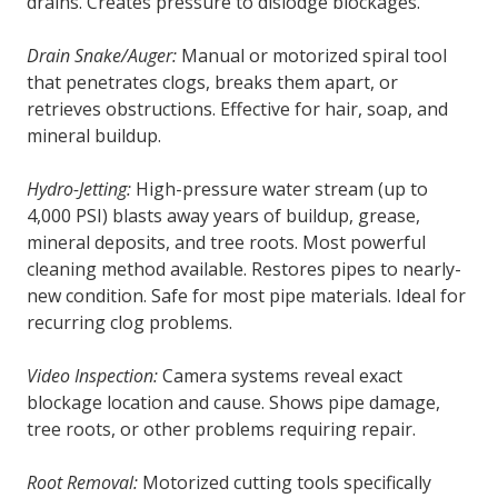
drains. Creates pressure to dislodge blockages.
Drain Snake/Auger:
Manual or motorized spiral tool
that penetrates clogs, breaks them apart, or
retrieves obstructions. Effective for hair, soap, and
mineral buildup.
Hydro-Jetting:
High-pressure water stream (up to
4,000 PSI) blasts away years of buildup, grease,
mineral deposits, and tree roots. Most powerful
cleaning method available. Restores pipes to nearly-
new condition. Safe for most pipe materials. Ideal for
recurring clog problems.
Video Inspection:
Camera systems reveal exact
blockage location and cause. Shows pipe damage,
tree roots, or other problems requiring repair.
Root Removal:
Motorized cutting tools specifically