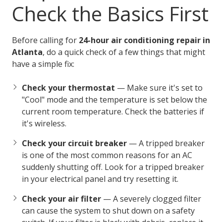
Check the Basics First
Before calling for
24-hour air conditioning repair in
Atlanta
, do a quick check of a few things that might
have a simple fix:
Check your thermostat
— Make sure it's set to
"Cool" mode and the temperature is set below the
current room temperature. Check the batteries if
it's wireless.
Check your circuit breaker
— A tripped breaker
is one of the most common reasons for an AC
suddenly shutting off. Look for a tripped breaker
in your electrical panel and try resetting it.
Check your air filter
— A severely clogged filter
can cause the system to shut down on a safety