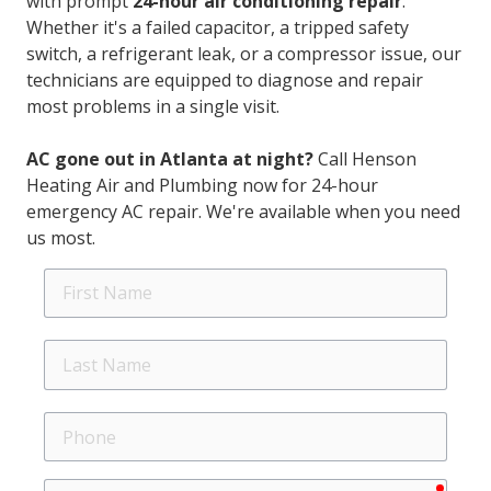
with prompt
24-hour air conditioning repair
.
Whether it's a failed capacitor, a tripped safety
switch, a refrigerant leak, or a compressor issue, our
technicians are equipped to diagnose and repair
most problems in a single visit.
AC gone out in Atlanta at night?
Call Henson
Heating Air and Plumbing now for 24-hour
emergency AC repair. We're available when you need
us most.
First
Name
Last
Name
Phone
requir
Email