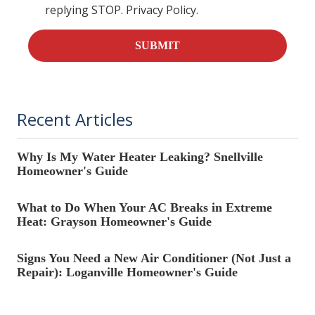
replying STOP. Privacy Policy.
SUBMIT
Recent Articles
Why Is My Water Heater Leaking? Snellville
Homeowner's Guide
What to Do When Your AC Breaks in Extreme
Heat: Grayson Homeowner's Guide
Signs You Need a New Air Conditioner (Not Just a
Repair): Loganville Homeowner's Guide