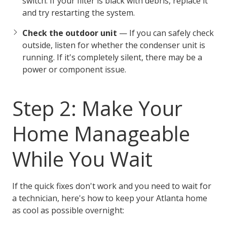
switch. If your filter is black with debris, replace it
and try restarting the system.
Check the outdoor unit
— If you can safely check
outside, listen for whether the condenser unit is
running. If it's completely silent, there may be a
power or component issue.
Step 2: Make Your
Home Manageable
While You Wait
If the quick fixes don't work and you need to wait for
a technician, here's how to keep your Atlanta home
as cool as possible overnight: