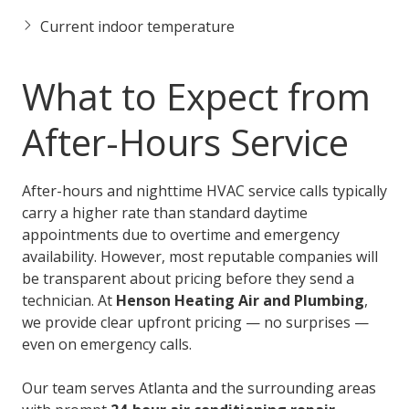
Current indoor temperature
What to Expect from
After-Hours Service
After-hours and nighttime HVAC service calls typically
carry a higher rate than standard daytime
appointments due to overtime and emergency
availability. However, most reputable companies will
be transparent about pricing before they send a
technician. At
Henson Heating Air and Plumbing
,
we provide clear upfront pricing — no surprises —
even on emergency calls.
Our team serves Atlanta and the surrounding areas