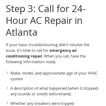
Step 3: Call for 24-
Hour AC Repair in
Atlanta
If your basic troubleshooting didn't resolve the
issue, it's time to call for
emergency air
conditioning repair
. When you call, have the
following information ready:
Make, model, and approximate age of your HVAC
system
A description of what happened (when it stopped,
any sounds or smells beforehand)
Whether any breakers were tripped