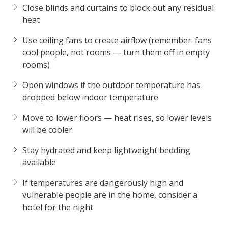
Close blinds and curtains to block out any residual
heat
Use ceiling fans to create airflow (remember: fans
cool people, not rooms — turn them off in empty
rooms)
Open windows if the outdoor temperature has
dropped below indoor temperature
Move to lower floors — heat rises, so lower levels
will be cooler
Stay hydrated and keep lightweight bedding
available
If temperatures are dangerously high and
vulnerable people are in the home, consider a
hotel for the night