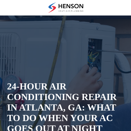
Skip
Skip
to
to
(678)
main
footer
475-
content
7622
Henson
Heating
Air
and
Plumbing
3433
Diversified
Drive
24-HOUR AIR
Loganville,
CONDITIONING REPAIR
GA
30052
IN ATLANTA, GA: WHAT
Varied
TO DO WHEN YOUR AC
GOES OUT AT NIGHT