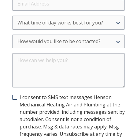
Address
What
time
of
How
day
would
works
you
best
How
like
for
can
to
you?
we
be
help
contacted?
you?
I consent to SMS text messages Henson
Mechanical Heating Air and Plumbing at the
number provided, including messages sent by
autodialer. Consent is not a condition of
purchase. Msg & data rates may apply. Msg
frequency varies. Unsubscribe at any time by