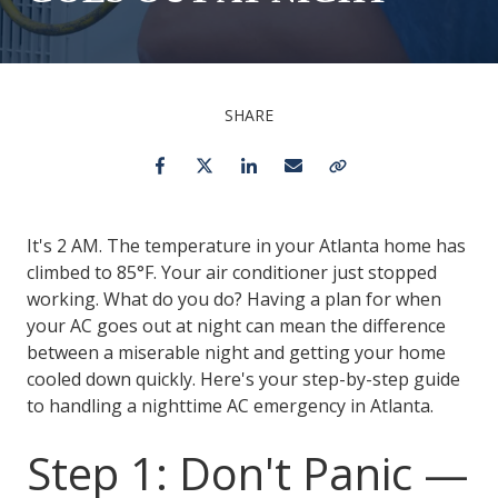
SHARE
Facebook
Twitter
LinkedIn
Email
Copy Link
It's 2 AM. The temperature in your Atlanta home has
climbed to 85°F. Your air conditioner just stopped
working. What do you do? Having a plan for when
your AC goes out at night can mean the difference
between a miserable night and getting your home
cooled down quickly. Here's your step-by-step guide
to handling a nighttime AC emergency in Atlanta.
Step 1: Don't Panic —