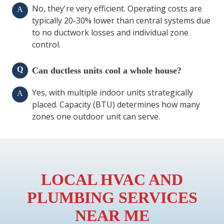
No, they're very efficient. Operating costs are
A
typically 20-30% lower than central systems due
to no ductwork losses and individual zone
control.
Q
Can ductless units cool a whole house?
Yes, with multiple indoor units strategically
A
placed. Capacity (BTU) determines how many
zones one outdoor unit can serve.
LOCAL HVAC AND
PLUMBING SERVICES
NEAR ME