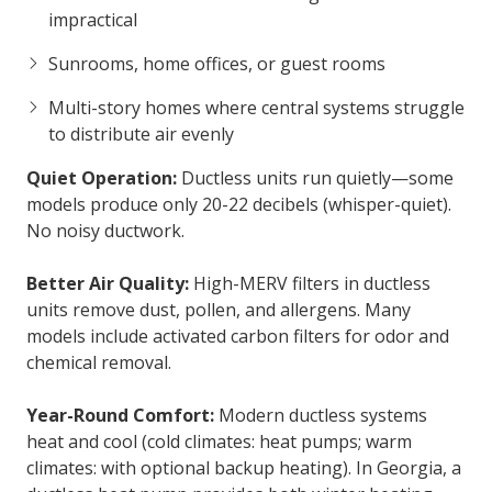
impractical
Sunrooms, home offices, or guest rooms
Multi-story homes where central systems struggle
to distribute air evenly
Quiet Operation:
Ductless units run quietly—some
models produce only 20-22 decibels (whisper-quiet).
No noisy ductwork.
Better Air Quality:
High-MERV filters in ductless
units remove dust, pollen, and allergens. Many
models include activated carbon filters for odor and
chemical removal.
Year-Round Comfort:
Modern ductless systems
heat and cool (cold climates: heat pumps; warm
climates: with optional backup heating). In Georgia, a