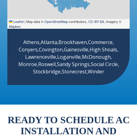
Leaflet
|
Map data ©
OpenStreetMap
contributors,
CC-BY-SA
, Imagery ©
Mapbox
Athens
,
Atlanta
,
Brookhaven
,
Commerce
,
Conyers
,
Covington
,
Gainesville
,
High Shoals
,
Lawrenceville
,
Loganville
,
McDonough
,
Monroe
,
Roswell
,
Sandy Springs
,
Social Circle
,
Stockbridge
,
Stonecrest
,
Winder
READY TO SCHEDULE AC
INSTALLATION AND