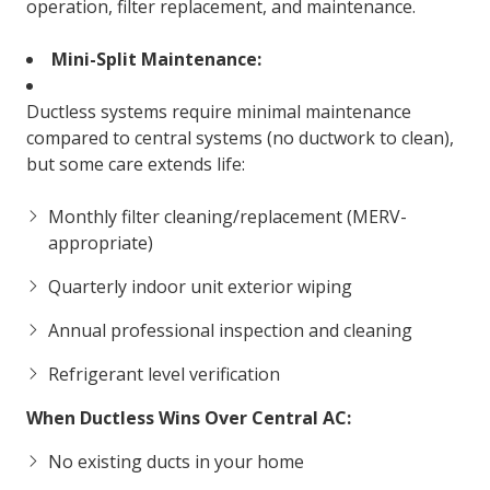
operation, filter replacement, and maintenance.
Mini-Split Maintenance:
Ductless systems require minimal maintenance
compared to central systems (no ductwork to clean),
but some care extends life:
Monthly filter cleaning/replacement (MERV-
appropriate)
Quarterly indoor unit exterior wiping
Annual professional inspection and cleaning
Refrigerant level verification
When Ductless Wins Over Central AC:
No existing ducts in your home