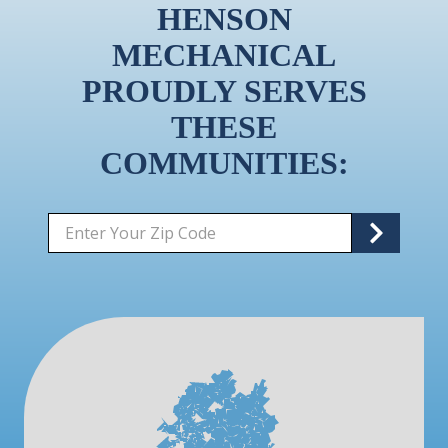
HENSON
MECHANICAL
PROUDLY SERVES
THESE
COMMUNITIES:
Zip/Postal
S
Code