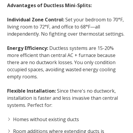
Advantages of Ductless Mini-Splits:
Individual Zone Control:
Set your bedroom to 70°F,
living room to 72°F, and office to 68°F—all
independently. No fighting over thermostat settings.
Energy Efficiency:
Ductless systems are 15-20%
more efficient than central AC + furnace because
there are no ductwork losses. You only condition
occupied spaces, avoiding wasted energy cooling
empty rooms.
Flexible Installation:
Since there's no ductwork,
installation is faster and less invasive than central
systems. Perfect for:
Homes without existing ducts
Room additions where extending ducts is