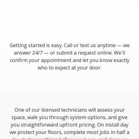
Getting started is easy. Call or text us anytime — we
answer 24/7 — or submit a request online. We'll
confirm your appointment and let you know exactly
who to expect at your door.
One of our licensed technicians will assess your
space, walk you through system options, and give
you straightforward upfront pricing. On install day
we protect your floors, complete most jobs in half a