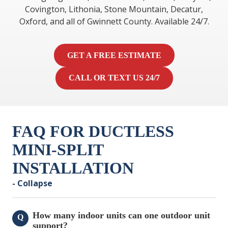
Covington, Lithonia, Stone Mountain, Decatur,
Oxford, and all of Gwinnett County. Available 24/7.
GET A FREE ESTIMATE
CALL OR TEXT US 24/7
FAQ FOR DUCTLESS
MINI-SPLIT
INSTALLATION
- Collapse
How many indoor units can one outdoor unit
Q
support?