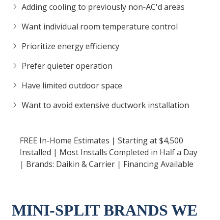
Adding cooling to previously non-AC'd areas
Want individual room temperature control
Prioritize energy efficiency
Prefer quieter operation
Have limited outdoor space
Want to avoid extensive ductwork installation
FREE In-Home Estimates | Starting at $4,500
Installed | Most Installs Completed in Half a Day
| Brands: Daikin & Carrier | Financing Available
MINI-SPLIT BRANDS WE