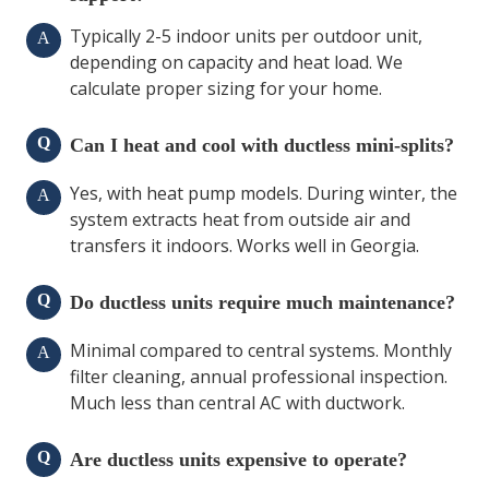
Typically 2-5 indoor units per outdoor unit,
A
depending on capacity and heat load. We
calculate proper sizing for your home.
Q
Can I heat and cool with ductless mini-splits?
Yes, with heat pump models. During winter, the
A
system extracts heat from outside air and
transfers it indoors. Works well in Georgia.
Q
Do ductless units require much maintenance?
Minimal compared to central systems. Monthly
A
filter cleaning, annual professional inspection.
Much less than central AC with ductwork.
Q
Are ductless units expensive to operate?