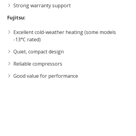
Strong warranty support
Fujitsu:
Excellent cold-weather heating (some models
-13°C rated)
Quiet, compact design
Reliable compressors
Good value for performance