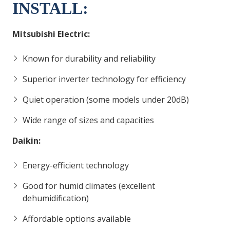
INSTALL:
Mitsubishi Electric:
Known for durability and reliability
Superior inverter technology for efficiency
Quiet operation (some models under 20dB)
Wide range of sizes and capacities
Daikin:
Energy-efficient technology
Good for humid climates (excellent
dehumidification)
Affordable options available