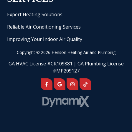
Expert Heating Solutions
Reliable Air Conditioning Services
Improving Your Indoor Air Quality
Copyright
© 2026 Henson Heating Air and Plumbing
GA HVAC License #CR109881 | GA Plumbing License
#MP209127