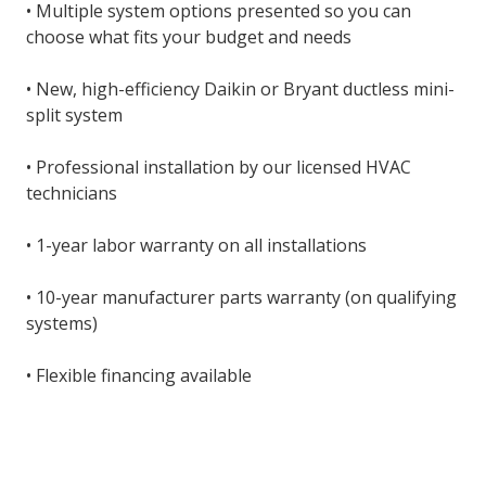
• Multiple system options presented so you can
choose what fits your budget and needs
• New, high-efficiency Daikin or Bryant ductless mini-
split system
• Professional installation by our licensed HVAC
technicians
• 1-year labor warranty on all installations
• 10-year manufacturer parts warranty (on qualifying
systems)
• Flexible financing available