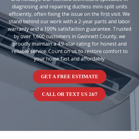
diagnosing and repairing ductless mini-split units
efficiently, often fixing the issue on the first visit. We
stand behind our work with a 2-year parts and labor
warranty and a 100% satisfaction guarantee. Trusted
by over 1,600 customers in Gwinnett County, we
proudly maintain a 4.9-star rating for honest and
reliable service. Count on us to restore comfort to
your home fast and affordably.
GET A FREE ESTIMATE
CALL OR TEXT US 24/7