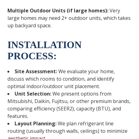
Multiple Outdoor Units (if large homes):
Very
large homes may need 2+ outdoor units, which takes
up backyard space.
INSTALLATION
PROCESS:
Site Assessment:
We evaluate your home,
discuss which rooms to condition, and identify
optimal indoor/outdoor unit placement.
Unit Selection:
We present options from
Mitsubishi, Daikin, Fujitsu, or other premium brands,
comparing efficiency (SEER2), capacity (BTU), and
features.
Layout Planning:
We plan refrigerant line
routing (usually through walls, ceilings) to minimize
aesthetic impact.