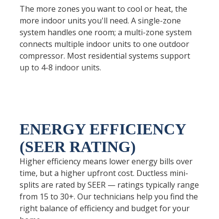
The more zones you want to cool or heat, the
more indoor units you'll need. A single-zone
system handles one room; a multi-zone system
connects multiple indoor units to one outdoor
compressor. Most residential systems support
up to 4-8 indoor units.
ENERGY EFFICIENCY
(SEER RATING)
Higher efficiency means lower energy bills over
time, but a higher upfront cost. Ductless mini-
splits are rated by SEER — ratings typically range
from 15 to 30+. Our technicians help you find the
right balance of efficiency and budget for your