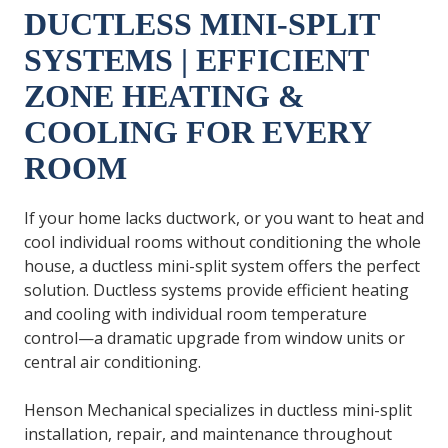
DUCTLESS MINI-SPLIT
SYSTEMS | EFFICIENT
ZONE HEATING &
COOLING FOR EVERY
ROOM
If your home lacks ductwork, or you want to heat and
cool individual rooms without conditioning the whole
house, a ductless mini-split system offers the perfect
solution. Ductless systems provide efficient heating
and cooling with individual room temperature
control—a dramatic upgrade from window units or
central air conditioning.
Henson Mechanical specializes in ductless mini-split
installation, repair, and maintenance throughout