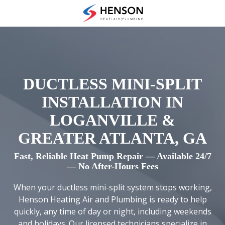
Skip
Skip
to
to
(678)
main
footer
475-
content
7622
Henson
Heating
Air
DUCTLESS MINI-SPLIT
and
INSTALLATION IN
Plumbing
3433
LOGANVILLE &
Diversified
GREATER ATLANTA, GA
Drive
Loganville,
Fast, Reliable Heat Pump Repair — Available 24/7
GA
— No After-Hours Fees
30052
When your ductless mini-split system stops working,
Varied
Henson Heating Air and Plumbing is ready to help
quickly, any time of day or night, including weekends
and holidays. Our licensed technicians specialize in