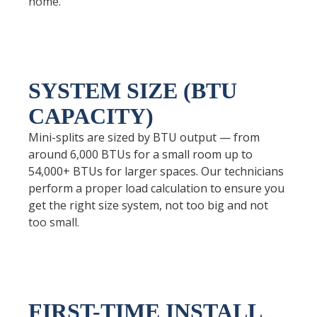
home.
SYSTEM SIZE (BTU
CAPACITY)
Mini-splits are sized by BTU output — from
around 6,000 BTUs for a small room up to
54,000+ BTUs for larger spaces. Our technicians
perform a proper load calculation to ensure you
get the right size system, not too big and not
too small.
FIRST-TIME INSTALL