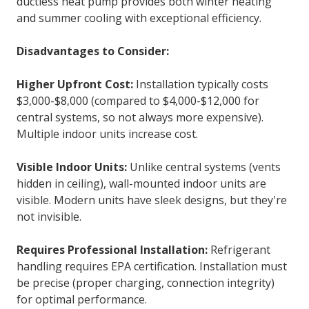
ductless heat pump provides both winter heating
and summer cooling with exceptional efficiency.
Disadvantages to Consider:
Higher Upfront Cost:
Installation typically costs
$3,000-$8,000 (compared to $4,000-$12,000 for
central systems, so not always more expensive).
Multiple indoor units increase cost.
Visible Indoor Units:
Unlike central systems (vents
hidden in ceiling), wall-mounted indoor units are
visible. Modern units have sleek designs, but they're
not invisible.
Requires Professional Installation:
Refrigerant
handling requires EPA certification. Installation must
be precise (proper charging, connection integrity)
for optimal performance.