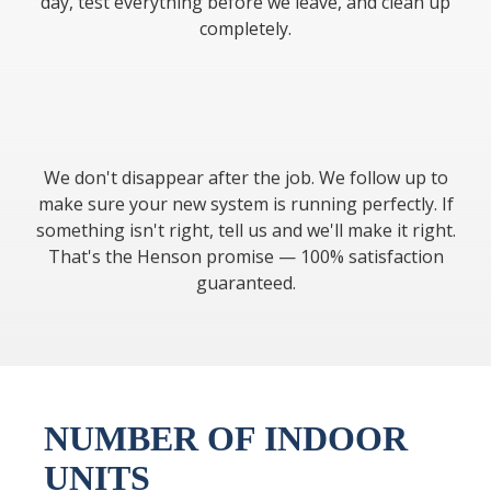
day, test everything before we leave, and clean up
completely.
We don't disappear after the job. We follow up to
make sure your new system is running perfectly. If
something isn't right, tell us and we'll make it right.
That's the Henson promise — 100% satisfaction
guaranteed.
NUMBER OF INDOOR
UNITS