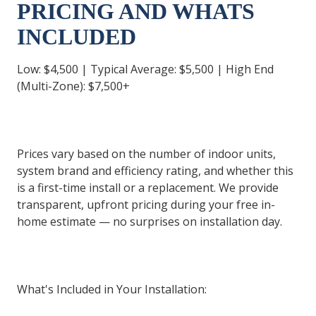
PRICING AND WHATS
INCLUDED
Low: $4,500 | Typical Average: $5,500 | High End
(Multi-Zone): $7,500+
Prices vary based on the number of indoor units,
system brand and efficiency rating, and whether this
is a first-time install or a replacement. We provide
transparent, upfront pricing during your free in-
home estimate — no surprises on installation day.
What's Included in Your Installation: