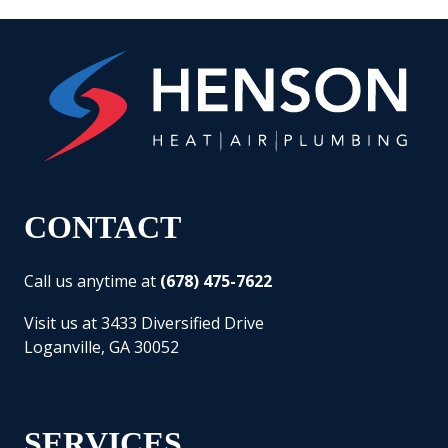
CONTACT
Call us anytime at
(678) 475-7622
Visit us at 3433 Diversified Drive
Loganville, GA 30052
SERVICES