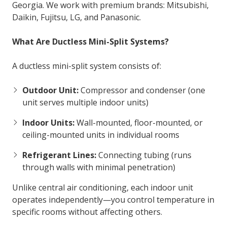
Georgia. We work with premium brands: Mitsubishi,
Daikin, Fujitsu, LG, and Panasonic.
What Are Ductless Mini-Split Systems?
A ductless mini-split system consists of:
Outdoor Unit:
Compressor and condenser (one
unit serves multiple indoor units)
Indoor Units:
Wall-mounted, floor-mounted, or
ceiling-mounted units in individual rooms
Refrigerant Lines:
Connecting tubing (runs
through walls with minimal penetration)
Unlike central air conditioning, each indoor unit
operates independently—you control temperature in
specific rooms without affecting others.