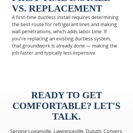
VS. REPLACEMENT
A first-time ductless install requires determining
the best route for refrigerant lines and making
wall penetrations, which adds labor time. If
you're replacing an existing ductless system,
that groundwork is already done — making the
job faster and typically less expensive.
READY TO GET
COMFORTABLE? LET'S
TALK.
Serving Loganville, Lawrenceville, Duluth, Conyers,