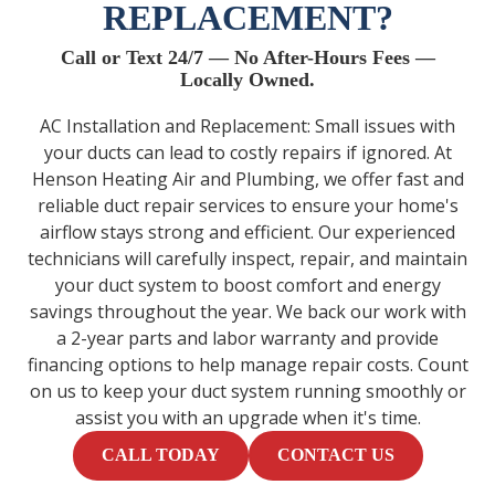
REPLACEMENT?
Call or Text 24/7 — No After-Hours Fees —
Locally Owned.
AC Installation and Replacement: Small issues with
your ducts can lead to costly repairs if ignored. At
Henson Heating Air and Plumbing, we offer fast and
reliable duct repair services to ensure your home's
airflow stays strong and efficient. Our experienced
technicians will carefully inspect, repair, and maintain
your duct system to boost comfort and energy
savings throughout the year. We back our work with
a 2-year parts and labor warranty and provide
financing options to help manage repair costs. Count
on us to keep your duct system running smoothly or
assist you with an upgrade when it's time.
CALL TODAY
CONTACT US