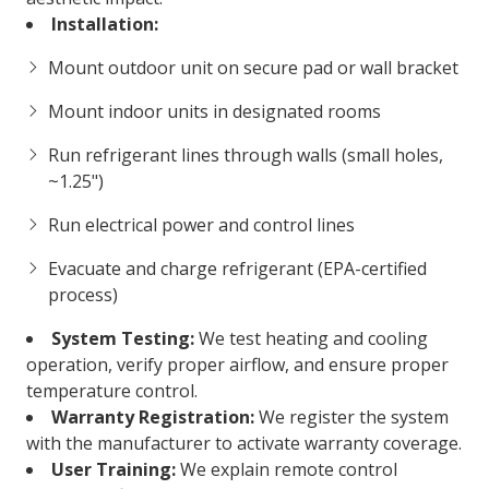
Installation:
Mount outdoor unit on secure pad or wall bracket
Mount indoor units in designated rooms
Run refrigerant lines through walls (small holes,
~1.25")
Run electrical power and control lines
Evacuate and charge refrigerant (EPA-certified
process)
System Testing:
We test heating and cooling
operation, verify proper airflow, and ensure proper
temperature control.
Warranty Registration:
We register the system
with the manufacturer to activate warranty coverage.
User Training:
We explain remote control