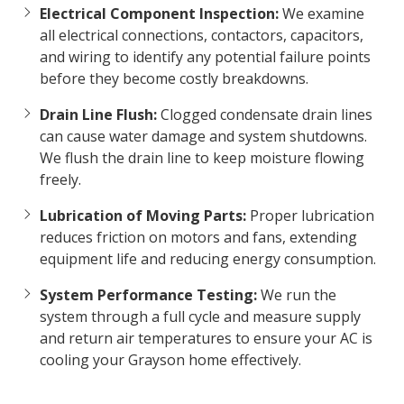
Electrical Component Inspection:
We examine
all electrical connections, contactors, capacitors,
and wiring to identify any potential failure points
before they become costly breakdowns.
Drain Line Flush:
Clogged condensate drain lines
can cause water damage and system shutdowns.
We flush the drain line to keep moisture flowing
freely.
Lubrication of Moving Parts:
Proper lubrication
reduces friction on motors and fans, extending
equipment life and reducing energy consumption.
System Performance Testing:
We run the
system through a full cycle and measure supply
and return air temperatures to ensure your AC is
cooling your Grayson home effectively.