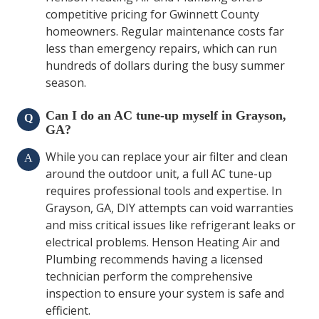
competitive pricing for Gwinnett County
homeowners. Regular maintenance costs far
less than emergency repairs, which can run
hundreds of dollars during the busy summer
season.
Can I do an AC tune-up myself in Grayson,
Q
GA?
While you can replace your air filter and clean
A
around the outdoor unit, a full AC tune-up
requires professional tools and expertise. In
Grayson, GA, DIY attempts can void warranties
and miss critical issues like refrigerant leaks or
electrical problems. Henson Heating Air and
Plumbing recommends having a licensed
technician perform the comprehensive
inspection to ensure your system is safe and
efficient.