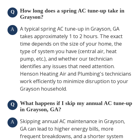
How long does a spring AC tune-up take in
Q
Grayson?
A typical spring AC tune-up in Grayson, GA
A
takes approximately 1 to 2 hours. The exact
time depends on the size of your home, the
type of system you have (central air, heat
pump, etc.), and whether our technician
identifies any issues that need attention.
Henson Heating Air and Plumbing's technicians
work efficiently to minimize disruption to your
Grayson household.
What happens if I skip my annual AC tune-up
Q
in Grayson, GA?
Skipping annual AC maintenance in Grayson,
A
GA can lead to higher energy bills, more
frequent breakdowns, and a shorter system