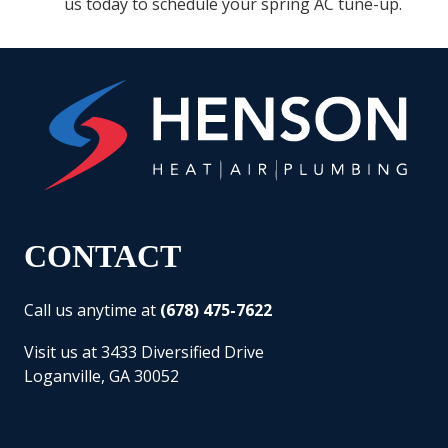
us today to schedule your spring AC tune-up.
CONTACT
Call us anytime at
(678) 475-7622
Visit us at 3433 Diversified Drive
Loganville, GA 30052