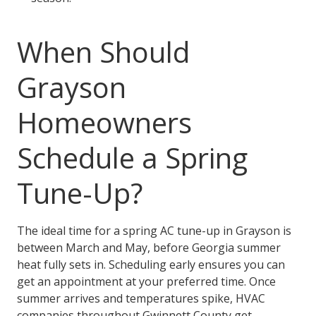
When Should
Grayson
Homeowners
Schedule a Spring
Tune-Up?
The ideal time for a spring AC tune-up in Grayson is
between March and May, before Georgia summer
heat fully sets in. Scheduling early ensures you can
get an appointment at your preferred time. Once
summer arrives and temperatures spike, HVAC
companies throughout Gwinnett County get