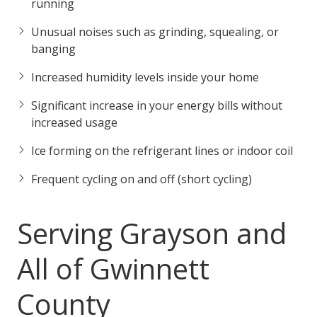
running
Unusual noises such as grinding, squealing, or
banging
Increased humidity levels inside your home
Significant increase in your energy bills without
increased usage
Ice forming on the refrigerant lines or indoor coil
Frequent cycling on and off (short cycling)
Serving Grayson and
All of Gwinnett
County