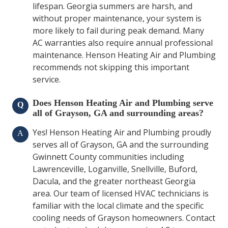
lifespan. Georgia summers are harsh, and
without proper maintenance, your system is
more likely to fail during peak demand. Many
AC warranties also require annual professional
maintenance. Henson Heating Air and Plumbing
recommends not skipping this important
service.
Does Henson Heating Air and Plumbing serve
Q
all of Grayson, GA and surrounding areas?
Yes! Henson Heating Air and Plumbing proudly
A
serves all of Grayson, GA and the surrounding
Gwinnett County communities including
Lawrenceville, Loganville, Snellville, Buford,
Dacula, and the greater northeast Georgia
area. Our team of licensed HVAC technicians is
familiar with the local climate and the specific
cooling needs of Grayson homeowners. Contact