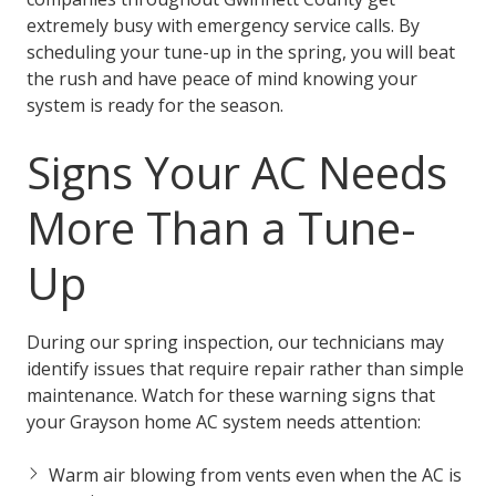
extremely busy with emergency service calls. By
scheduling your tune-up in the spring, you will beat
the rush and have peace of mind knowing your
system is ready for the season.
Signs Your AC Needs
More Than a Tune-
Up
During our spring inspection, our technicians may
identify issues that require repair rather than simple
maintenance. Watch for these warning signs that
your Grayson home AC system needs attention:
Warm air blowing from vents even when the AC is