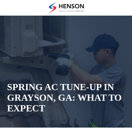
Skip
Skip
to
to
(678)
main
footer
475-
content
7622
Henson
Heating
Air
and
Plumbing
3433
Diversified
Drive
SPRING AC TUNE-UP IN
Loganville,
GRAYSON, GA: WHAT TO
GA
30052
EXPECT
Varied