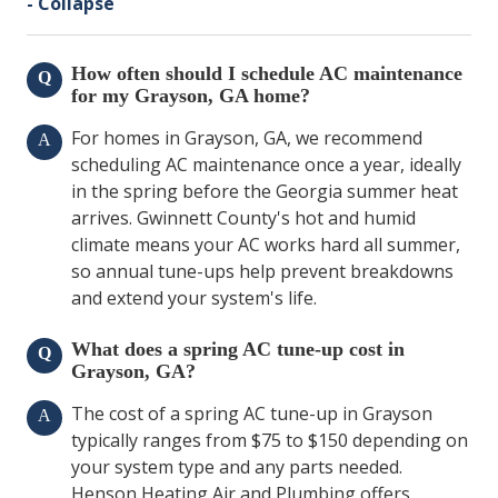
- Collapse
How often should I schedule AC maintenance
Q
for my Grayson, GA home?
For homes in Grayson, GA, we recommend
A
scheduling AC maintenance once a year, ideally
in the spring before the Georgia summer heat
arrives. Gwinnett County's hot and humid
climate means your AC works hard all summer,
so annual tune-ups help prevent breakdowns
and extend your system's life.
What does a spring AC tune-up cost in
Q
Grayson, GA?
The cost of a spring AC tune-up in Grayson
A
typically ranges from $75 to $150 depending on
your system type and any parts needed.
Henson Heating Air and Plumbing offers