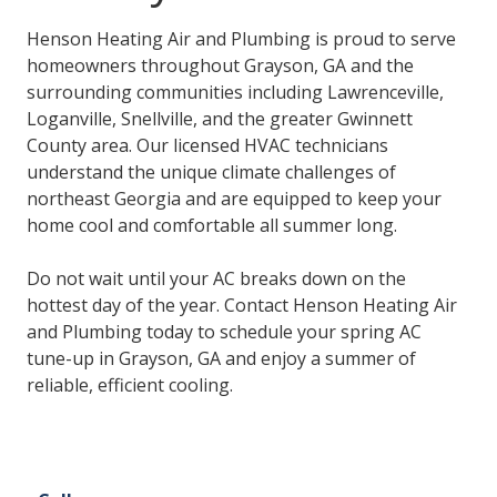
Henson Heating Air and Plumbing is proud to serve
homeowners throughout Grayson, GA and the
surrounding communities including Lawrenceville,
Loganville, Snellville, and the greater Gwinnett
County area. Our licensed HVAC technicians
understand the unique climate challenges of
northeast Georgia and are equipped to keep your
home cool and comfortable all summer long.
Do not wait until your AC breaks down on the
hottest day of the year. Contact Henson Heating Air
and Plumbing today to schedule your spring AC
tune-up in Grayson, GA and enjoy a summer of
reliable, efficient cooling.