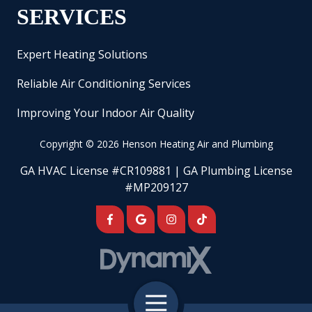
SERVICES
Expert Heating Solutions
Reliable Air Conditioning Services
Improving Your Indoor Air Quality
Copyright
© 2026 Henson Heating Air and Plumbing
GA HVAC License #CR109881 | GA Plumbing License
#MP209127
Toggle