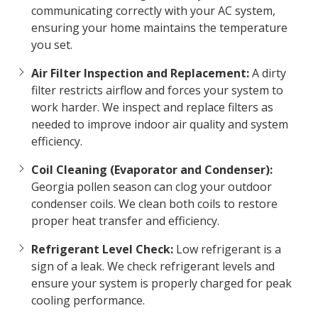
communicating correctly with your AC system,
ensuring your home maintains the temperature
you set.
Air Filter Inspection and Replacement:
A dirty
filter restricts airflow and forces your system to
work harder. We inspect and replace filters as
needed to improve indoor air quality and system
efficiency.
Coil Cleaning (Evaporator and Condenser):
Georgia pollen season can clog your outdoor
condenser coils. We clean both coils to restore
proper heat transfer and efficiency.
Refrigerant Level Check:
Low refrigerant is a
sign of a leak. We check refrigerant levels and
ensure your system is properly charged for peak
cooling performance.