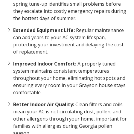
spring tune-up identifies small problems before
they escalate into costly emergency repairs during
the hottest days of summer.
Extended Equipment Life:
Regular maintenance
can add years to your AC system lifespan,
protecting your investment and delaying the cost
of replacement.
Improved Indoor Comfort:
A properly tuned
system maintains consistent temperatures
throughout your home, eliminating hot spots and
ensuring every room in your Grayson house stays
comfortable.
Better Indoor Air Quality:
Clean filters and coils
mean your AC is not circulating dust, pollen, and
other allergens through your home, important for
families with allergies during Georgia pollen
season.