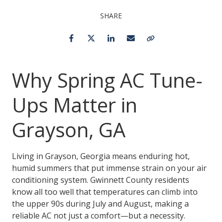
SHARE
Facebook
Twitter
LinkedIn
Email
Copy Link
Why Spring AC Tune-
Ups Matter in
Grayson, GA
Living in Grayson, Georgia means enduring hot,
humid summers that put immense strain on your air
conditioning system. Gwinnett County residents
know all too well that temperatures can climb into
the upper 90s during July and August, making a
reliable AC not just a comfort—but a necessity.