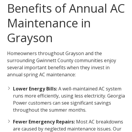
Benefits of Annual AC
Maintenance in
Grayson
Homeowners throughout Grayson and the
surrounding Gwinnett County communities enjoy
several important benefits when they invest in
annual spring AC maintenance:
Lower Energy Bills:
A well-maintained AC system
runs more efficiently, using less electricity. Georgia
Power customers can see significant savings
throughout the summer months.
Fewer Emergency Repairs:
Most AC breakdowns
are caused by neglected maintenance issues. Our