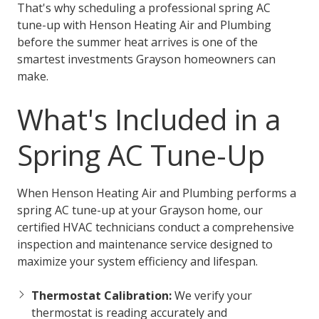
That's why scheduling a professional spring AC
tune-up with Henson Heating Air and Plumbing
before the summer heat arrives is one of the
smartest investments Grayson homeowners can
make.
What's Included in a
Spring AC Tune-Up
When Henson Heating Air and Plumbing performs a
spring AC tune-up at your Grayson home, our
certified HVAC technicians conduct a comprehensive
inspection and maintenance service designed to
maximize your system efficiency and lifespan.
Thermostat Calibration:
We verify your
thermostat is reading accurately and