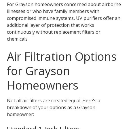
For Grayson homeowners concerned about airborne
illnesses or who have family members with
compromised immune systems, UV purifiers offer an
additional layer of protection that works
continuously without replacement filters or
chemicals.
Air Filtration Options
for Grayson
Homeowners
Not all air filters are created equal. Here's a
breakdown of your options as a Grayson
homeowner:
Standard 1-Inch Filters