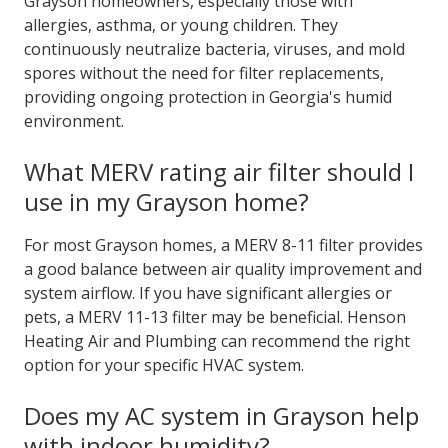
Grayson homeowners, especially those with
allergies, asthma, or young children. They
continuously neutralize bacteria, viruses, and mold
spores without the need for filter replacements,
providing ongoing protection in Georgia's humid
environment.
What MERV rating air filter should I
use in my Grayson home?
For most Grayson homes, a MERV 8-11 filter provides
a good balance between air quality improvement and
system airflow. If you have significant allergies or
pets, a MERV 11-13 filter may be beneficial. Henson
Heating Air and Plumbing can recommend the right
option for your specific HVAC system.
Does my AC system in Grayson help
with indoor humidity?