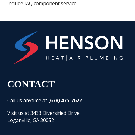
include IAQ component service.
CONTACT
Call us anytime at
(678) 475-7622
Visit us at 3433 Diversified Drive
Loganville, GA 30052