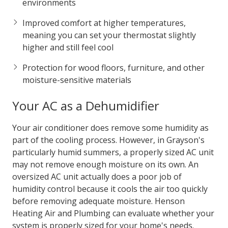
environments
Improved comfort at higher temperatures,
meaning you can set your thermostat slightly
higher and still feel cool
Protection for wood floors, furniture, and other
moisture-sensitive materials
Your AC as a Dehumidifier
Your air conditioner does remove some humidity as
part of the cooling process. However, in Grayson's
particularly humid summers, a properly sized AC unit
may not remove enough moisture on its own. An
oversized AC unit actually does a poor job of
humidity control because it cools the air too quickly
before removing adequate moisture. Henson
Heating Air and Plumbing can evaluate whether your
system is properly sized for your home's needs.