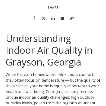
SHARE
Facebook
Twitter
LinkedIn
Email
Copy Link
Understanding
Indoor Air Quality in
Grayson, Georgia
When Grayson homeowners think about comfort,
they often focus on temperature — but the quality of
the air inside your home is equally important to your
health and well-being. Georgia's climate presents
unique indoor air quality challenges: high outdoor
humidity levels, pollen from the region's abundant