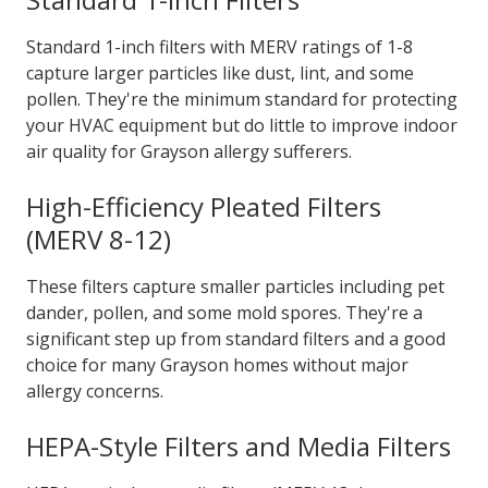
Standard 1-inch filters with MERV ratings of 1-8
capture larger particles like dust, lint, and some
pollen. They're the minimum standard for protecting
your HVAC equipment but do little to improve indoor
air quality for Grayson allergy sufferers.
High-Efficiency Pleated Filters
(MERV 8-12)
These filters capture smaller particles including pet
dander, pollen, and some mold spores. They're a
significant step up from standard filters and a good
choice for many Grayson homes without major
allergy concerns.
HEPA-Style Filters and Media Filters