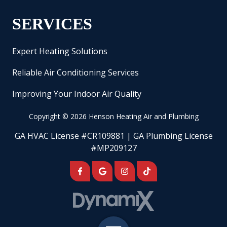
SERVICES
Expert Heating Solutions
Reliable Air Conditioning Services
Improving Your Indoor Air Quality
Copyright
© 2026 Henson Heating Air and Plumbing
GA HVAC License #CR109881 | GA Plumbing License
#MP209127