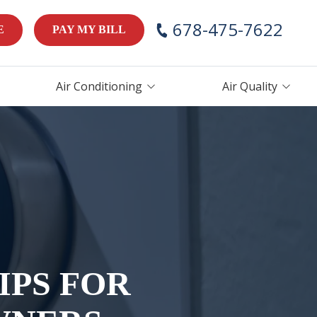
678-475-7622
E
PAY MY BILL
Air Conditioning
Air Quality
AC Repair
Air Handlers
AC Maintenance
Humidifiers
AC Installation &
Thermostats
Replacement
ces
IPS FOR