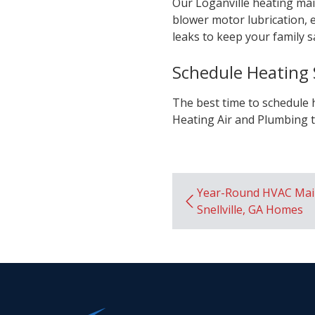
Our Loganville heating mai
blower motor lubrication, e
leaks to keep your family s
Schedule Heating S
The best time to schedule 
Heating Air and Plumbing t
Year-Round HVAC Mai
Snellville, GA Homes