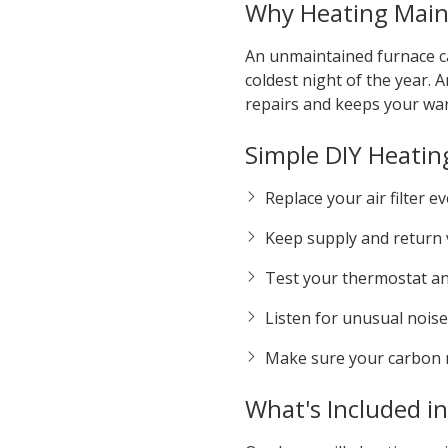
Why Heating Main
An unmaintained furnace ca
coldest night of the year
repairs and keeps your war
Simple DIY Heatin
Replace your air filter 
Keep supply and return v
Test your thermostat and
Listen for unusual noises
Make sure your carbon 
What's Included i