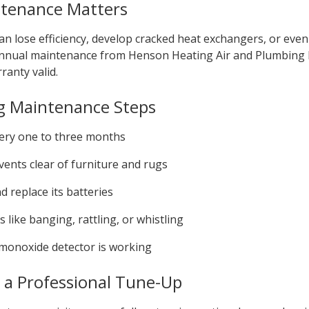
tenance Matters
n lose efficiency, develop cracked heat exchangers, or even 
. Annual maintenance from Henson Heating Air and Plumbing
ranty valid.
g Maintenance Steps
every one to three months
ents clear of furniture and rugs
 replace its batteries
 like banging, rattling, or whistling
monoxide detector is working
n a Professional Tune-Up