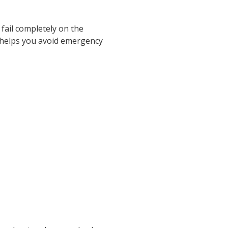
fail completely on the
 helps you avoid emergency