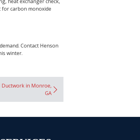
ing, heat exchanger check,
est for carbon monoxide
ak demand. Contact Henson
is winter.
d Ductwork in Monroe,
GA