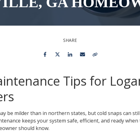
ILLE, GA HOMEO
Toilet Repair & Installation
Faucet Repair &
Installation
Drain Cleaning
SHARE
Emergency Plumber 24/7
Facebook
Twitter
LinkedIn
Email
Copy Link
intenance Tips for Logan
rs
ay be milder than in northern states, but cold snaps can stil
intenance keeps your system safe, efficient, and ready when
meowner should know.