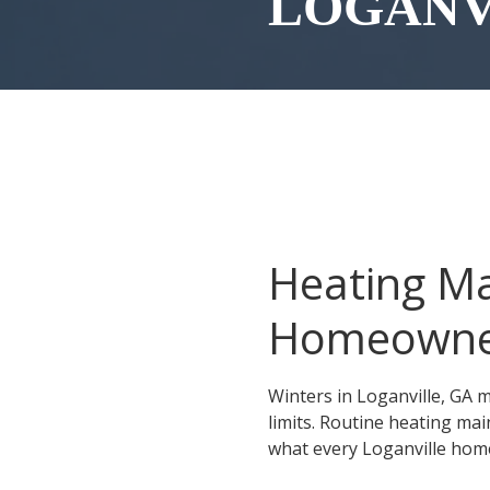
LOGANV
Conyers
Covington
Gainesville
McDonough
Monroe
Roswell
Heating Ma
Sandy Springs
Social Circle
Homeowne
Stockbridge
Winters in Loganville, GA m
Stonecrest
limits. Routine heating ma
Winder
what every Loganville ho
Snellville