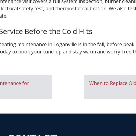
ntenance visit covers a full system inspection, burner clean
lectrical safety test, and thermostat calibration. We also t
afe.
ervice Before the Cold Hits
heating maintenance in Loganville is in the fall, before pe
oday to book your tune-up and stay warm and worry-free th
ntenance for
When to Replace Ol