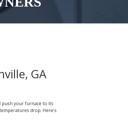
WNERS
ville, GA
l push your furnace to its
 temperatures drop. Here's