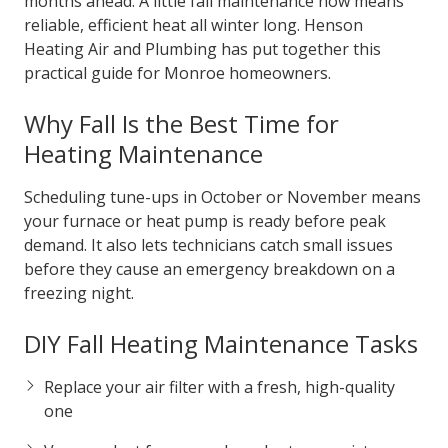
months ahead. A little fall maintenance now means
reliable, efficient heat all winter long. Henson
Heating Air and Plumbing has put together this
practical guide for Monroe homeowners.
Why Fall Is the Best Time for
Heating Maintenance
Scheduling tune-ups in October or November means
your furnace or heat pump is ready before peak
demand. It also lets technicians catch small issues
before they cause an emergency breakdown on a
freezing night.
DIY Fall Heating Maintenance Tasks
Replace your air filter with a fresh, high-quality
one