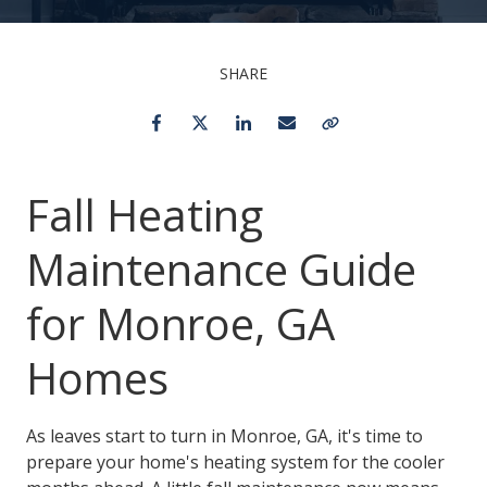
SHARE
Facebook
Twitter
LinkedIn
Email
Copy Link
Fall Heating
Maintenance Guide
for Monroe, GA
Homes
As leaves start to turn in Monroe, GA, it's time to
prepare your home's heating system for the cooler