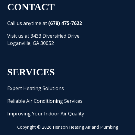
CONTACT
Call us anytime at
(678) 475-7622
Visit us at 3433 Diversified Drive
Loganville, GA 30052
SERVICES
Expert Heating Solutions
Reliable Air Conditioning Services
Improving Your Indoor Air Quality
Copyright
© 2026 Henson Heating Air and Plumbing