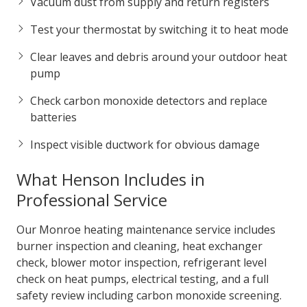
Vacuum dust from supply and return registers
Test your thermostat by switching it to heat mode
Clear leaves and debris around your outdoor heat
pump
Check carbon monoxide detectors and replace
batteries
Inspect visible ductwork for obvious damage
What Henson Includes in
Professional Service
Our Monroe heating maintenance service includes
burner inspection and cleaning, heat exchanger
check, blower motor inspection, refrigerant level
check on heat pumps, electrical testing, and a full
safety review including carbon monoxide screening.