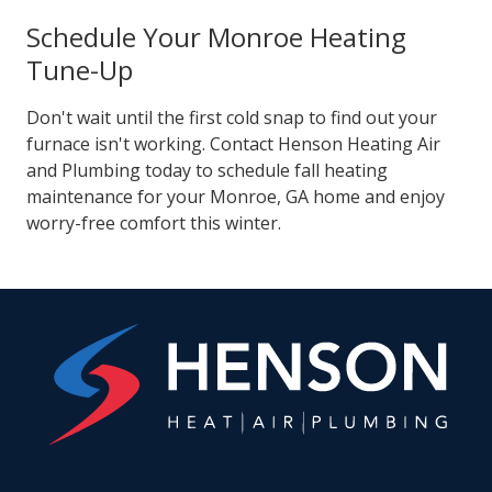
Schedule Your Monroe Heating
Tune-Up
Don't wait until the first cold snap to find out your
furnace isn't working. Contact Henson Heating Air
and Plumbing today to schedule fall heating
maintenance for your Monroe, GA home and enjoy
worry-free comfort this winter.