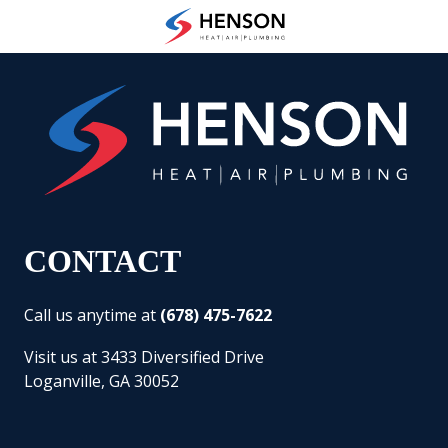
Skip
Skip
to
to
(678)
main
footer
475-
content
7622
Henson
Heating
Air
and
Plumbing
3433
Diversified
CONTACT
Drive
Loganville,
Call us anytime at
(678) 475-7622
GA
30052
Visit us at 3433 Diversified Drive
Varied
Loganville, GA 30052