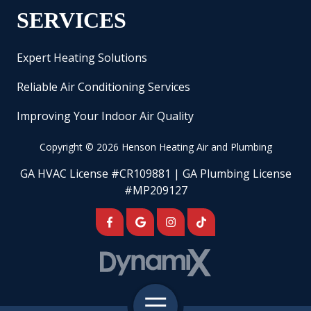
SERVICES
Expert Heating Solutions
Reliable Air Conditioning Services
Improving Your Indoor Air Quality
Copyright
© 2026 Henson Heating Air and Plumbing
GA HVAC License #CR109881 | GA Plumbing License
#MP209127
Toggle