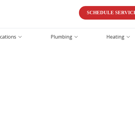
SCHEDULE SERVIC
ocations
Plumbing
Heating
Water Heater
Heater Repair
Replacement
Furnaces
Water Heater Repair
Heat Pumps
Tankless Water Heater
Installation
Furnace Services
Water Purification &
Emergency HVAC Servi
Filtration
Leak Detection
Leak Detection