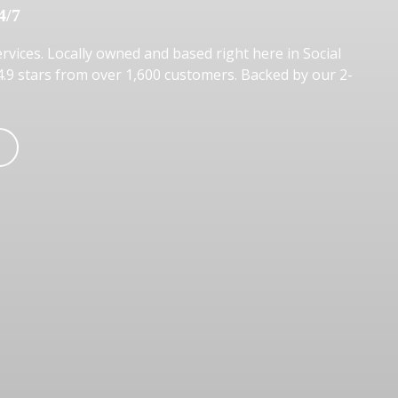
4/7
rvices. Locally owned and based right here in Social
 4.9 stars from over 1,600 customers. Backed by our 2-