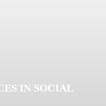
ES IN SOCIAL