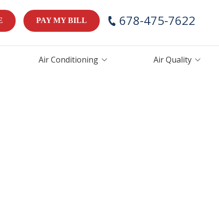
678-475-7622
E
PAY MY BILL
Air Conditioning
Air Quality
AC Repair
Air Handlers
AC Maintenance
Humidifiers
AC Installation &
Thermostats
Replacement
ces