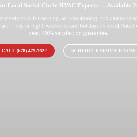
ur Local Social Circle HVAC Experts — Available 2
trusted choice for heating, air conditioning, and plumbing se
 fast — day or night, weekends and holidays included. Rated
year, 100% satisfaction guarantee.
CALL (678) 475-7622
SCHEDULE SERVICE NOW