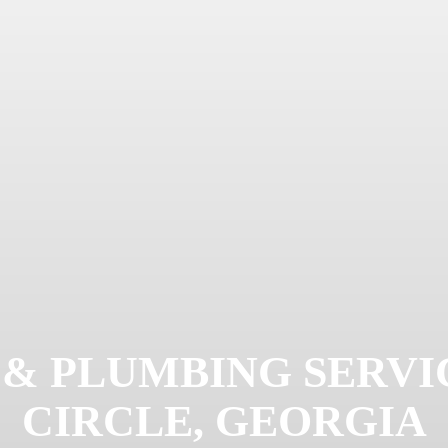
 & PLUMBING SERVIC
CIRCLE, GEORGIA