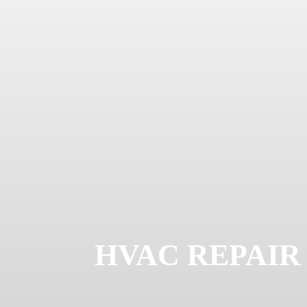
HVAC REPAIR