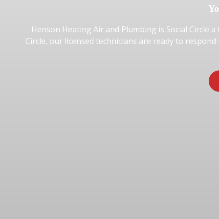
Yo
Henson Heating Air and Plumbing is Social Circle'a 
Circle, our licensed technicians are ready to respond