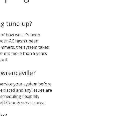
ng tune-up?
of how well it's been
 your AC hasn't been
summers, the system takes
tem is more than 5 years
ant.
wrenceville?
 service your system before
eplaced and any issues are
cheduling flexibility
tt County service area.
le?