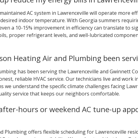
 maintained AC system in Lawrenceville will operate more effi
ur desired indoor temperature. With Georgia summers requir
even a 10-15% improvement in efficiency can translate to sig
oils, proper refrigerant levels, and well-lubricated componen
on Heating Air and Plumbing been servi
umbing has been serving the Lawrenceville and Gwinnett Cou
onest, reliable HVAC service. Our technicians live and work
s we understand the specific climate challenges facing La
uality service that keeps our neighbors comfortable.
 after-hours or weekend AC tune-up app
 Plumbing offers flexible scheduling for Lawrenceville resid