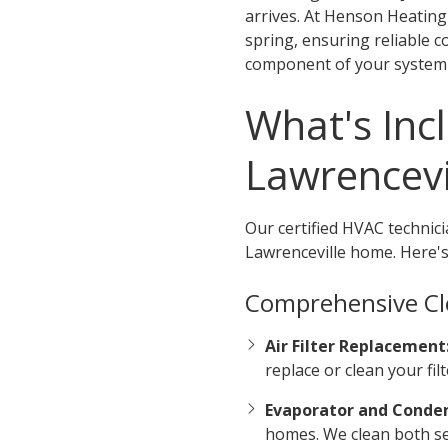
arrives. At Henson Heatin
spring, ensuring reliable 
component of your system b
What's Inc
Lawrencev
Our certified HVAC technici
Lawrenceville home. Here's
Comprehensive Cl
Air Filter Replacement
replace or clean your fi
Evaporator and Conden
homes. We clean both set