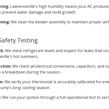
ring:
Lawrenceville's high humidity means your AC produces
 to prevent water damage and mold growth.
ning:
We clean the blower assembly to maintain proper airf
afety Testing
ck:
We check refrigerant levels and inspect for leaks that c
ville's hot summers.
ction:
We check all electrical connections, capacitors, and c
e a breakdown during the season.
n:
We verify your thermostat is accurately calibrated for ene
nty's long cooling season.
:
We run your system through a full operational test to ver