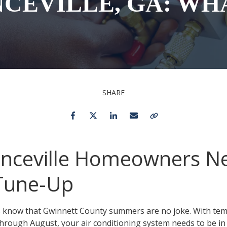
CEVILLE, GA: WH
Toilet Repair & Installation
Faucet Repair &
Installation
Drain Cleaning
Emergency Plumber 24/7
SHARE
Facebook
Twitter
LinkedIn
Email
Copy Link
nceville Homeowners N
 Tune-Up
ts know that Gwinnett County summers are no joke. With tem
hrough August, your air conditioning system needs to be in