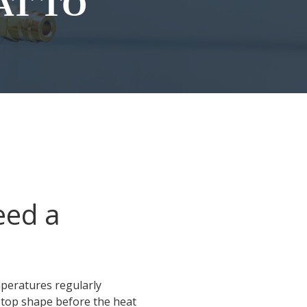
AT TO
eed a
peratures regularly
 top shape before the heat