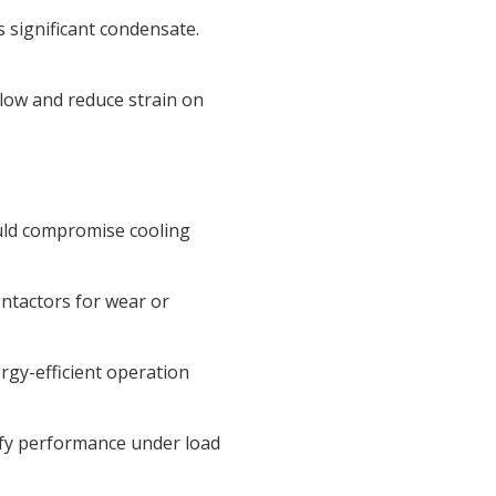
 significant condensate.
low and reduce strain on
ould compromise cooling
ontactors for wear or
rgy-efficient operation
ify performance under load