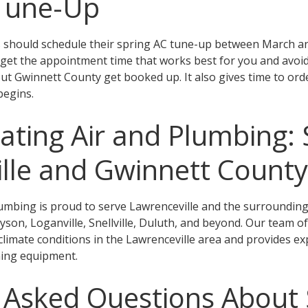
 Tune-Up
should schedule their spring AC tune-up between March and 
 get the appointment time that works best for you and avoi
 Gwinnett County get booked up. It also gives time to ord
begins.
ting Air and Plumbing: 
lle and Gwinnett County
umbing is proud to serve Lawrenceville and the surroundin
son, Loganville, Snellville, Duluth, and beyond. Our team of
c climate conditions in the Lawrenceville area and provides e
ning equipment.
 Asked Questions About 