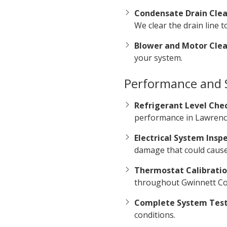
Condensate Drain Clea
We clear the drain line
Blower and Motor Clea
your system.
Performance and S
Refrigerant Level Che
performance in Lawrence
Electrical System Inspe
damage that could caus
Thermostat Calibratio
throughout Gwinnett Cou
Complete System Test
conditions.