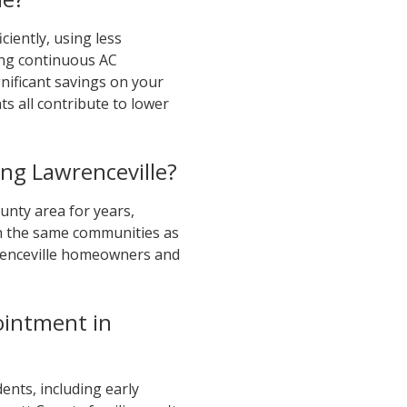
ciently, using less
ing continuous AC
nificant savings on your
ts all contribute to lower
ng Lawrenceville?
nty area for years,
 in the same communities as
wrenceville homeowners and
ointment in
ents, including early