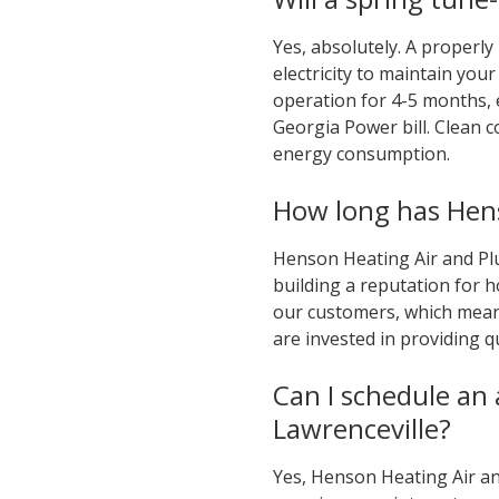
Yes, absolutely. A properly
electricity to maintain yo
operation for 4-5 months, 
Georgia Power bill. Clean c
energy consumption.
How long has Hens
Henson Heating Air and Pl
building a reputation for h
our customers, which mean
are invested in providing q
Can I schedule an
Lawrenceville?
Yes, Henson Heating Air and