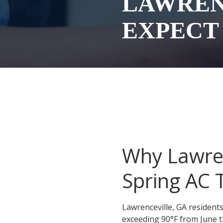
LAWREN
Conyers
EXPECT
Covington
Gainesville
McDonough
Monroe
Roswell
Sandy Springs
Social Circle
Why Lawre
Stockbridge
Spring AC
Stonecrest
Winder
Lawrenceville, GA residen
exceeding 90°F from June t
Snellville