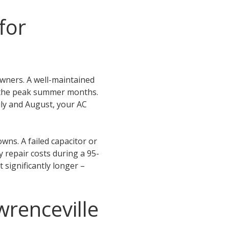
for
wners. A well-maintained
ng the peak summer months.
uly and August, your AC
wns. A failed capacitor or
 repair costs during a 95-
 significantly longer –
wrenceville