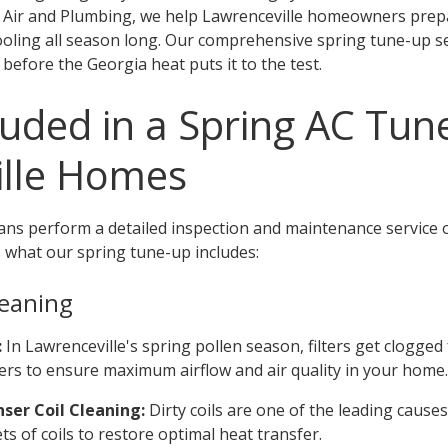
g Air and Plumbing, we help Lawrenceville homeowners prep
cooling all season long. Our comprehensive spring tune-up s
efore the Georgia heat puts it to the test.
luded in a Spring AC Tun
ille Homes
ans perform a detailed inspection and maintenance service o
 what our spring tune-up includes:
eaning
:
In Lawrenceville's spring pollen season, filters get clogged
lters to ensure maximum airflow and air quality in your home.
ser Coil Cleaning:
Dirty coils are one of the leading causes
s of coils to restore optimal heat transfer.