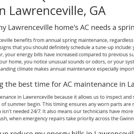
n Lawrenceville, GA
my Lawrenceville home's AC needs a spri
eville benefits from annual spring maintenance, regardless 
signs that you should definitely schedule a tune-up include:
ar, your energy bills have increased compared to previous 
your home, you notice unusual sounds or odors, or your sys
manding climate makes annual maintenance especially import
 the best time for AC maintenance in La
tenance in Lawrenceville because it allows us to inspect and
 of summer begin. This timing ensures any worn parts are r
isn't needed 24/7. It also means our technicians have more s
h, when emergency repairs take priority across the Gwinne
-up reduce my energy bills in Lawrencevil