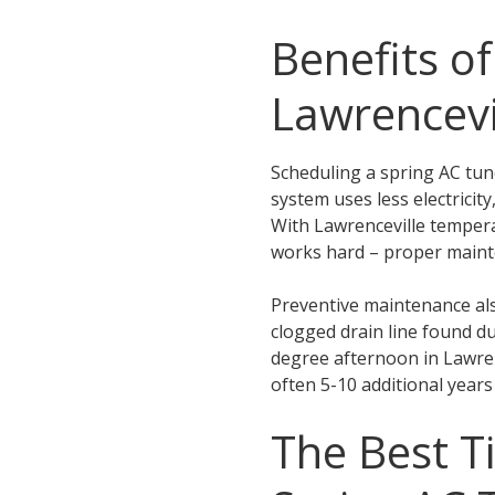
Benefits o
Lawrencevi
Scheduling a spring AC tu
system uses less electrici
With Lawrenceville tempera
works hard – proper mainte
Preventive maintenance als
clogged drain line found d
degree afternoon in Lawrenc
often 5-10 additional years o
The Best T