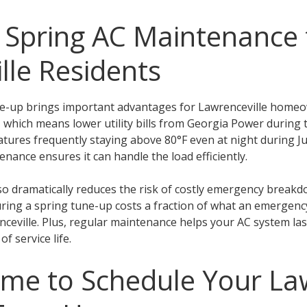
f Spring AC Maintenance 
lle Residents
ne-up brings important advantages for Lawrenceville homeo
ty, which means lower utility bills from Georgia Power duri
tures frequently staying above 80°F even at night during J
nance ensures it can handle the load efficiently.
o dramatically reduces the risk of costly emergency breakdo
uring a spring tune-up costs a fraction of what an emergency
eville. Plus, regular maintenance helps your AC system last
f service life.
ime to Schedule Your La