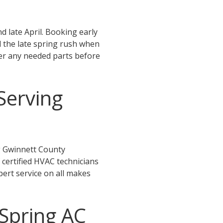
late April. Booking early
d the late spring rush when
er any needed parts before
Serving
g Gwinnett County
 certified HVAC technicians
xpert service on all makes
Spring AC