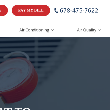
678-475-7622
E
PAY MY BILL
Air Conditioning
Air Quality
AC Repair
Air Handlers
AC Maintenance
Humidifiers
AC Installation &
Thermostats
Replacement
ces