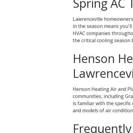
Spring AC
Lawrenceville homeowners 
in the season means you'll
HVAC companies throughout
the critical cooling season 
Henson Hea
Lawrencevi
Henson Heating Air and Pl
communities, including Gray
is familiar with the specifi
and models of air conditio
Frequently