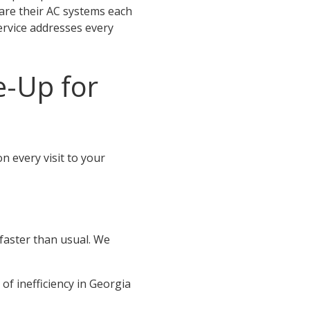
are their AC systems each
ervice addresses every
e-Up for
n every visit to your
 faster than usual. We
 of inefficiency in Georgia