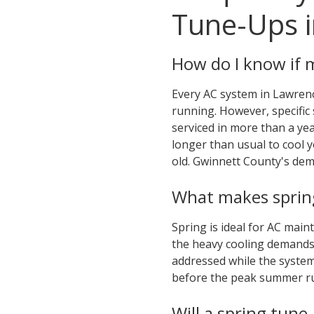
Tune-Ups i
How do I know if 
Every AC system in Lawrenc
running. However, specific 
serviced in more than a ye
longer than usual to cool 
old. Gwinnett County's de
What makes spring
Spring is ideal for AC main
the heavy cooling demands
addressed while the system 
before the peak summer rus
Will a spring tune