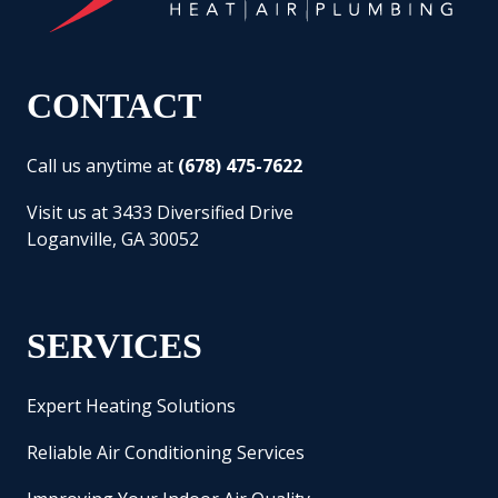
CONTACT
Call us anytime at
(678) 475-7622
Visit us at 3433 Diversified Drive
Loganville, GA 30052
SERVICES
Expert Heating Solutions
Reliable Air Conditioning Services