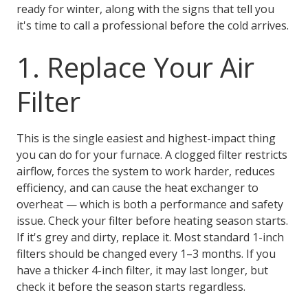
ready for winter, along with the signs that tell you
it's time to call a professional before the cold arrives.
1. Replace Your Air
Filter
This is the single easiest and highest-impact thing
you can do for your furnace. A clogged filter restricts
airflow, forces the system to work harder, reduces
efficiency, and can cause the heat exchanger to
overheat — which is both a performance and safety
issue. Check your filter before heating season starts.
If it's grey and dirty, replace it. Most standard 1-inch
filters should be changed every 1–3 months. If you
have a thicker 4-inch filter, it may last longer, but
check it before the season starts regardless.