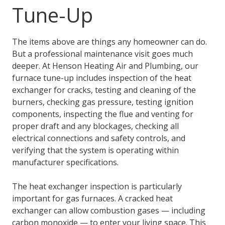
Tune-Up
The items above are things any homeowner can do.
But a professional maintenance visit goes much
deeper. At Henson Heating Air and Plumbing, our
furnace tune-up includes inspection of the heat
exchanger for cracks, testing and cleaning of the
burners, checking gas pressure, testing ignition
components, inspecting the flue and venting for
proper draft and any blockages, checking all
electrical connections and safety controls, and
verifying that the system is operating within
manufacturer specifications.
The heat exchanger inspection is particularly
important for gas furnaces. A cracked heat
exchanger can allow combustion gases — including
carbon monoxide — to enter your living space. This