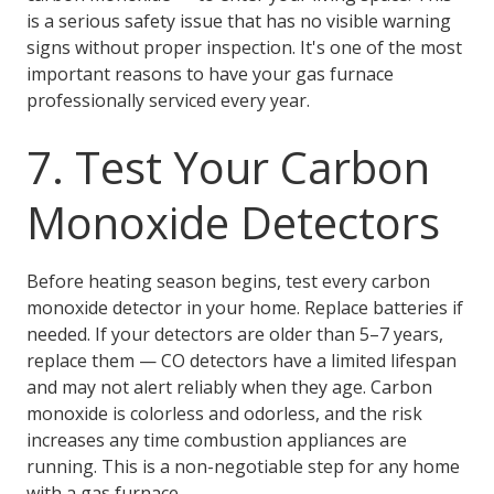
is a serious safety issue that has no visible warning
signs without proper inspection. It's one of the most
important reasons to have your gas furnace
professionally serviced every year.
7. Test Your Carbon
Monoxide Detectors
Before heating season begins, test every carbon
monoxide detector in your home. Replace batteries if
needed. If your detectors are older than 5–7 years,
replace them — CO detectors have a limited lifespan
and may not alert reliably when they age. Carbon
monoxide is colorless and odorless, and the risk
increases any time combustion appliances are
running. This is a non-negotiable step for any home
with a gas furnace.