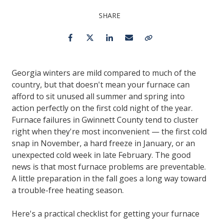
SHARE
Facebook
Twitter
LinkedIn
Email
Copy Link
Georgia winters are mild compared to much of the
country, but that doesn't mean your furnace can
afford to sit unused all summer and spring into
action perfectly on the first cold night of the year.
Furnace failures in Gwinnett County tend to cluster
right when they're most inconvenient — the first cold
snap in November, a hard freeze in January, or an
unexpected cold week in late February. The good
news is that most furnace problems are preventable.
A little preparation in the fall goes a long way toward
a trouble-free heating season.
Here's a practical checklist for getting your furnace