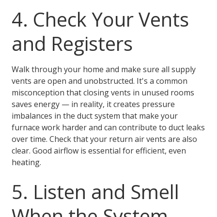
4. Check Your Vents
and Registers
Walk through your home and make sure all supply
vents are open and unobstructed. It's a common
misconception that closing vents in unused rooms
saves energy — in reality, it creates pressure
imbalances in the duct system that make your
furnace work harder and can contribute to duct leaks
over time. Check that your return air vents are also
clear. Good airflow is essential for efficient, even
heating.
5. Listen and Smell
When the System