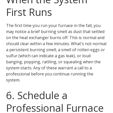
First Runs
The first time you run your furnace in the fall, you
may notice a brief burning smell as dust that settled
on the heat exchanger burns off. This is normal and
should clear within a few minutes. What's not normal:
a persistent burning smell, a smell of rotten eggs or
sulfur (which can indicate a gas leak), or loud
banging, popping, rattling, or squealing when the
system starts. Any of these warrant a call to a
professional before you continue running the
system.
6. Schedule a
Professional Furnace