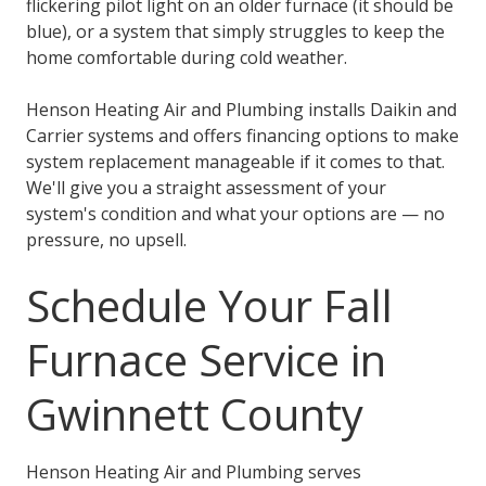
flickering pilot light on an older furnace (it should be
blue), or a system that simply struggles to keep the
home comfortable during cold weather.
Henson Heating Air and Plumbing installs Daikin and
Carrier systems and offers financing options to make
system replacement manageable if it comes to that.
We'll give you a straight assessment of your
system's condition and what your options are — no
pressure, no upsell.
Schedule Your Fall
Furnace Service in
Gwinnett County
Henson Heating Air and Plumbing serves