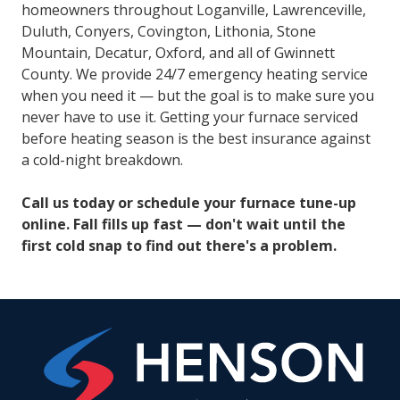
homeowners throughout Loganville, Lawrenceville,
Duluth, Conyers, Covington, Lithonia, Stone
Mountain, Decatur, Oxford, and all of Gwinnett
County. We provide 24/7 emergency heating service
when you need it — but the goal is to make sure you
never have to use it. Getting your furnace serviced
before heating season is the best insurance against
a cold-night breakdown.
Call us today or schedule your furnace tune-up
online. Fall fills up fast — don't wait until the
first cold snap to find out there's a problem.