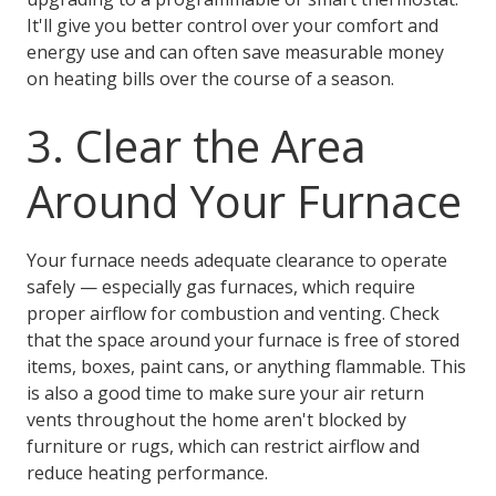
It'll give you better control over your comfort and
energy use and can often save measurable money
on heating bills over the course of a season.
3. Clear the Area
Around Your Furnace
Your furnace needs adequate clearance to operate
safely — especially gas furnaces, which require
proper airflow for combustion and venting. Check
that the space around your furnace is free of stored
items, boxes, paint cans, or anything flammable. This
is also a good time to make sure your air return
vents throughout the home aren't blocked by
furniture or rugs, which can restrict airflow and
reduce heating performance.