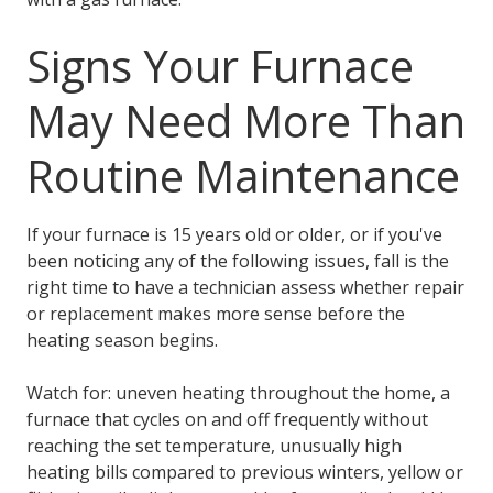
Signs Your Furnace
May Need More Than
Routine Maintenance
If your furnace is 15 years old or older, or if you've
been noticing any of the following issues, fall is the
right time to have a technician assess whether repair
or replacement makes more sense before the
heating season begins.
Watch for: uneven heating throughout the home, a
furnace that cycles on and off frequently without
reaching the set temperature, unusually high
heating bills compared to previous winters, yellow or