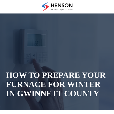
Skip
Skip
to
to
(678)
main
footer
475-
content
7622
Henson
Heating
Air
and
Plumbing
3433
Diversified
Drive
HOW TO PREPARE YOUR
Loganville,
FURNACE FOR WINTER
GA
30052
IN GWINNETT COUNTY
Varied