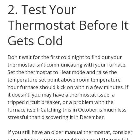
2. Test Your
Thermostat Before It
Gets Cold
Don't wait for the first cold night to find out your
thermostat isn't communicating with your furnace.
Set the thermostat to Heat mode and raise the
temperature set point above room temperature.
Your furnace should kick on within a few minutes. If
it doesn't, you may have a thermostat issue, a
tripped circuit breaker, or a problem with the
furnace itself. Catching this in October is much less
stressful than discovering it in December.
If you still have an older manual thermostat, consider
upgrading to a programmable or smart thermostat.