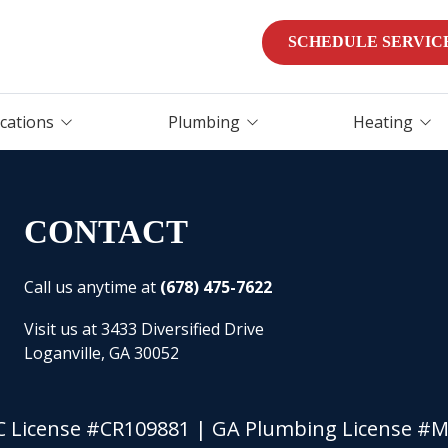
SCHEDULE SERVIC
ocations
Plumbing
Heating
Water Heater
Heater Repair
Replacement
Furnaces
CONTACT
Water Heater Repair
Heat Pumps
Tankless Water Heater
Installation
Call us anytime at
(678) 475-7622
Furnace Services
Water Purification &
Visit us at 3433 Diversified Drive
Emergency HVAC Servi
Filtration
Loganville, GA 30052
Leak Detection
Leak Detection
 License #CR109881 | GA Plumbing License #