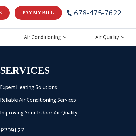
678-475-7622
E
PAY MY BILL
Air Conditioning
Air Quality
AC Repair
Air Handlers
AC Maintenance
Humidifiers
SERVICES
AC Installation &
Thermostats
Replacement
Expert Heating Solutions
Reliable Air Conditioning Services
ces
Improving Your Indoor Air Quality
MP209127