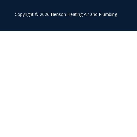
Conyers
Covington
Copyright
© 2026 Henson Heating Air and Plumbing
Gainesville
McDonough
Monroe
Roswell
Sandy Springs
Social Circle
Stockbridge
Stonecrest
Winder
Snellville